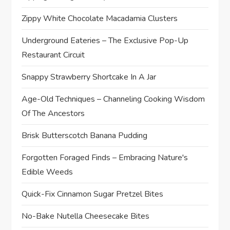
Zippy White Chocolate Macadamia Clusters
Underground Eateries – The Exclusive Pop-Up
Restaurant Circuit
Snappy Strawberry Shortcake In A Jar
Age-Old Techniques – Channeling Cooking Wisdom
Of The Ancestors
Brisk Butterscotch Banana Pudding
Forgotten Foraged Finds – Embracing Nature's
Edible Weeds
Quick-Fix Cinnamon Sugar Pretzel Bites
No-Bake Nutella Cheesecake Bites