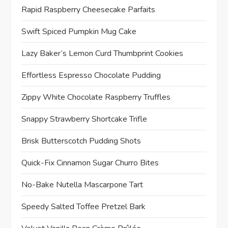
Rapid Raspberry Cheesecake Parfaits
Swift Spiced Pumpkin Mug Cake
Lazy Baker’s Lemon Curd Thumbprint Cookies
Effortless Espresso Chocolate Pudding
Zippy White Chocolate Raspberry Truffles
Snappy Strawberry Shortcake Trifle
Brisk Butterscotch Pudding Shots
Quick-Fix Cinnamon Sugar Churro Bites
No-Bake Nutella Mascarpone Tart
Speedy Salted Toffee Pretzel Bark