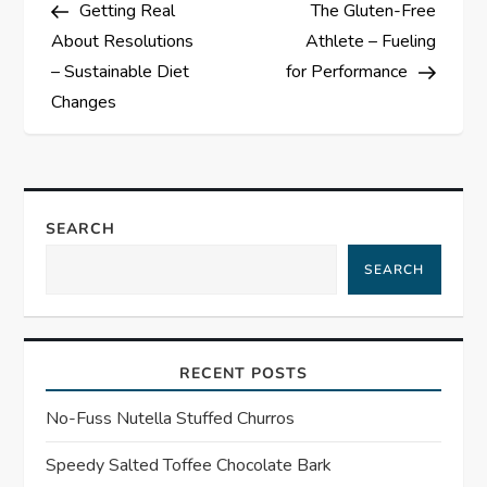
Post
Post
Getting Real
The Gluten-Free
o
About Resolutions
Athlete – Fueling
s
– Sustainable Diet
for Performance
Changes
t
n
a
SEARCH
SEARCH
v
i
RECENT POSTS
g
No-Fuss Nutella Stuffed Churros
a
Speedy Salted Toffee Chocolate Bark