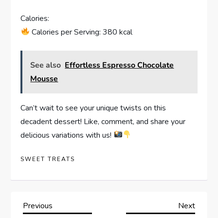
Calories:
Calories per Serving: 380 kcal
See also
Effortless Espresso Chocolate
Mousse
Can’t wait to see your unique twists on this
decadent dessert! Like, comment, and share your
delicious variations with us!
SWEET TREATS
P
Previous
Next
Previous
Next