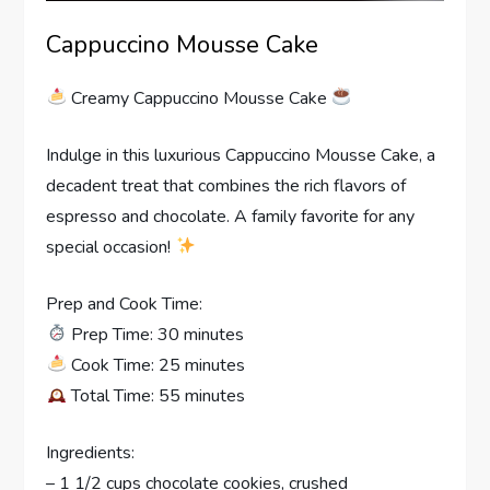
Cappuccino Mousse Cake
Creamy Cappuccino Mousse Cake
Indulge in this luxurious Cappuccino Mousse Cake, a
decadent treat that combines the rich flavors of
espresso and chocolate. A family favorite for any
special occasion!
Prep and Cook Time:
Prep Time: 30 minutes
Cook Time: 25 minutes
Total Time: 55 minutes
Ingredients:
– 1 1/2 cups chocolate cookies, crushed