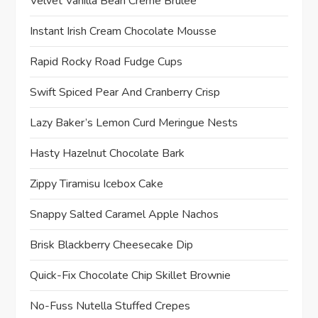
Velvet Vanilla Bean Crème Brûlée
Instant Irish Cream Chocolate Mousse
Rapid Rocky Road Fudge Cups
Swift Spiced Pear And Cranberry Crisp
Lazy Baker’s Lemon Curd Meringue Nests
Hasty Hazelnut Chocolate Bark
Zippy Tiramisu Icebox Cake
Snappy Salted Caramel Apple Nachos
Brisk Blackberry Cheesecake Dip
Quick-Fix Chocolate Chip Skillet Brownie
No-Fuss Nutella Stuffed Crepes