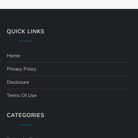
QUICK LINKS
Home
Privacy Policy
Disclosure
Terms Of Use
CATEGORIES