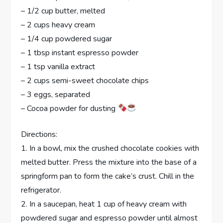
– 1/2 cup butter, melted
– 2 cups heavy cream
– 1/4 cup powdered sugar
– 1 tbsp instant espresso powder
– 1 tsp vanilla extract
– 2 cups semi-sweet chocolate chips
– 3 eggs, separated
– Cocoa powder for dusting
Directions:
1. In a bowl, mix the crushed chocolate cookies with
melted butter. Press the mixture into the base of a
springform pan to form the cake’s crust. Chill in the
refrigerator.
2. In a saucepan, heat 1 cup of heavy cream with
powdered sugar and espresso powder until almost