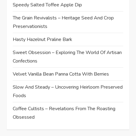
Speedy Salted Toffee Apple Dip
The Grain Revivalists – Heritage Seed And Crop
Preservationists
Hasty Hazelnut Praline Bark
Sweet Obsession – Exploring The World Of Artisan
Confections
Velvet Vanilla Bean Panna Cotta With Berries
Slow And Steady – Uncovering Heirloom Preserved
Foods
Coffee Cultists – Revelations From The Roasting
Obsessed