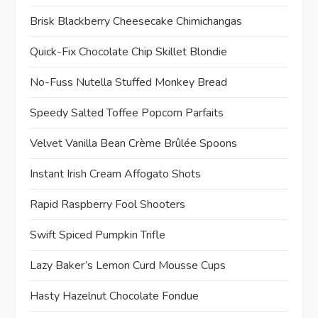
Brisk Blackberry Cheesecake Chimichangas
Quick-Fix Chocolate Chip Skillet Blondie
No-Fuss Nutella Stuffed Monkey Bread
Speedy Salted Toffee Popcorn Parfaits
Velvet Vanilla Bean Crème Brûlée Spoons
Instant Irish Cream Affogato Shots
Rapid Raspberry Fool Shooters
Swift Spiced Pumpkin Trifle
Lazy Baker’s Lemon Curd Mousse Cups
Hasty Hazelnut Chocolate Fondue