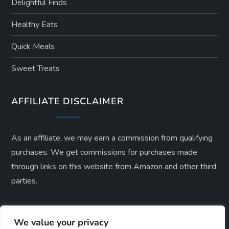
Delightful Finds
Healthy Eats
Quick Meals
Sweet Treats
AFFILIATE DISCLAIMER
As an affiliate, we may earn a commission from qualifying
purchases. We get commissions for purchases made
through links on this website from Amazon and other third
parties.
We value your privacy