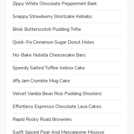
Zippy White Chocolate Peppermint Bark
Snappy Strawberry Shortcake Kebabs
Brisk Butterscotch Pudding Trifle
Quick-Fix Cinnamon Sugar Donut Holes
No-Bake Nutella Cheesecake Bars
Speedy Salted Toffee Icebox Cake
Jiffy Jam Crumble Mug Cake
Velvet Vanilla Bean Rice Pudding Shooters
Effortless Espresso Chocolate Lava Cakes
Rapid Rocky Road Brownies
Swift Spiced Pear And Mascarpone Mousse