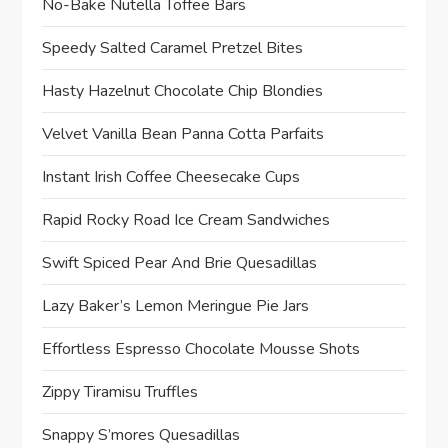
No-Bake Nutella Toffee Bars
Speedy Salted Caramel Pretzel Bites
Hasty Hazelnut Chocolate Chip Blondies
Velvet Vanilla Bean Panna Cotta Parfaits
Instant Irish Coffee Cheesecake Cups
Rapid Rocky Road Ice Cream Sandwiches
Swift Spiced Pear And Brie Quesadillas
Lazy Baker’s Lemon Meringue Pie Jars
Effortless Espresso Chocolate Mousse Shots
Zippy Tiramisu Truffles
Snappy S’mores Quesadillas