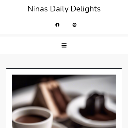
Skip
Ninas Daily Delights
to
content