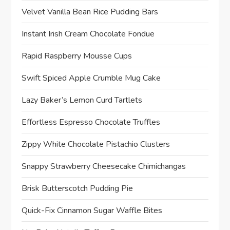
t
Velvet Vanilla Bean Rice Pudding Bars
i
Instant Irish Cream Chocolate Fondue
o
Rapid Raspberry Mousse Cups
n
Swift Spiced Apple Crumble Mug Cake
Lazy Baker’s Lemon Curd Tartlets
Effortless Espresso Chocolate Truffles
Zippy White Chocolate Pistachio Clusters
Snappy Strawberry Cheesecake Chimichangas
Brisk Butterscotch Pudding Pie
Quick-Fix Cinnamon Sugar Waffle Bites