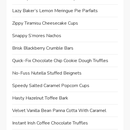
Lazy Baker’s Lemon Meringue Pie Parfaits
Zippy Tiramisu Cheesecake Cups
Snappy S’mores Nachos
Brisk Blackberry Crumble Bars
Quick-Fix Chocolate Chip Cookie Dough Truffles
No-Fuss Nutella Stuffed Beignets
Speedy Salted Caramel Popcorn Cups
Hasty Hazelnut Toffee Bark
Velvet Vanilla Bean Panna Cotta With Caramel
Instant Irish Coffee Chocolate Truffles