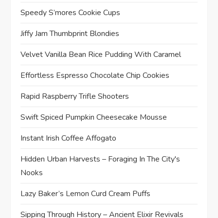
Speedy S’mores Cookie Cups
Jiffy Jam Thumbprint Blondies
Velvet Vanilla Bean Rice Pudding With Caramel
Effortless Espresso Chocolate Chip Cookies
Rapid Raspberry Trifle Shooters
Swift Spiced Pumpkin Cheesecake Mousse
Instant Irish Coffee Affogato
Hidden Urban Harvests – Foraging In The City's
Nooks
Lazy Baker’s Lemon Curd Cream Puffs
Sipping Through History – Ancient Elixir Revivals