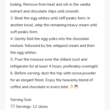
boiling. Remove from heat and stir in the vanilla
extract and chocolate chips until smooth.
3. Beat the egg whites until stiff peaks form. In
another bowl, whip the remaining heavy cream until
soft peaks form.
4. Gently fold the egg yolks into the chocolate
mixture, followed by the whipped cream and then
the egg whites.
5. Pour the mousse over the chilled crust and
refrigerate for at least 4 hours, preferably overnight.
6. Before serving, dust the top with cocoa powder
for an elegant finish. Enjoy the heavenly blend of
coffee and chocolate in every bite!
Serving Size:
Servings: 12 slices