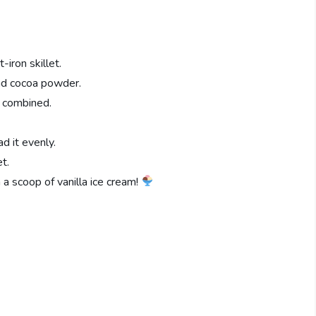
iron skillet.
and cocoa powder.
l combined.
d it evenly.
t.
h a scoop of vanilla ice cream!