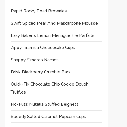
Rapid Rocky Road Brownies
Swift Spiced Pear And Mascarpone Mousse
Lazy Baker’s Lemon Meringue Pie Parfaits
Zippy Tiramisu Cheesecake Cups
Snappy S’mores Nachos
Brisk Blackberry Crumble Bars
Quick-Fix Chocolate Chip Cookie Dough
Truffles
No-Fuss Nutella Stuffed Beignets
Speedy Salted Caramel Popcorn Cups