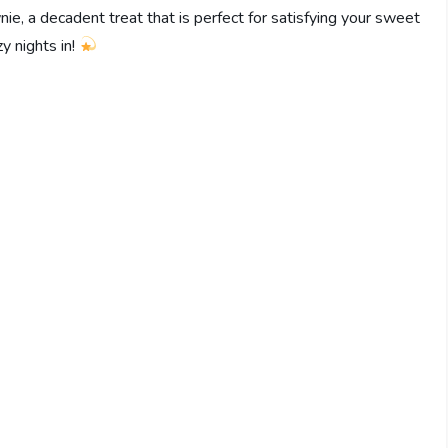
nie, a decadent treat that is perfect for satisfying your sweet
zy nights in!