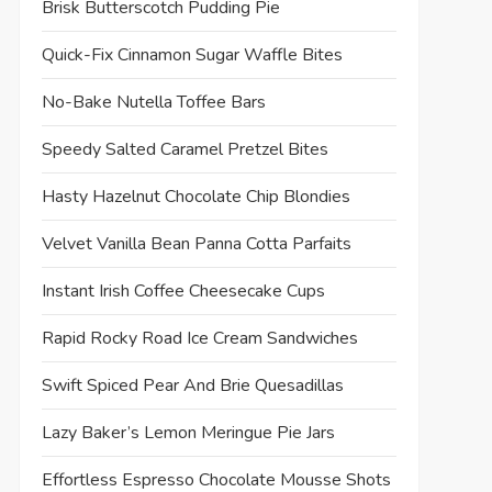
Brisk Butterscotch Pudding Pie
Quick-Fix Cinnamon Sugar Waffle Bites
No-Bake Nutella Toffee Bars
Speedy Salted Caramel Pretzel Bites
Hasty Hazelnut Chocolate Chip Blondies
Velvet Vanilla Bean Panna Cotta Parfaits
Instant Irish Coffee Cheesecake Cups
Rapid Rocky Road Ice Cream Sandwiches
Swift Spiced Pear And Brie Quesadillas
Lazy Baker’s Lemon Meringue Pie Jars
Effortless Espresso Chocolate Mousse Shots