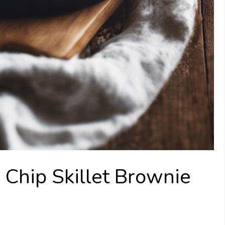
 Chip Skillet Brownie