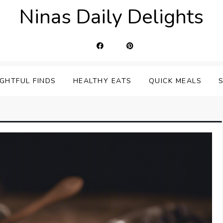
Ninas Daily Delights
IGHTFUL FINDS
HEALTHY EATS
QUICK MEALS