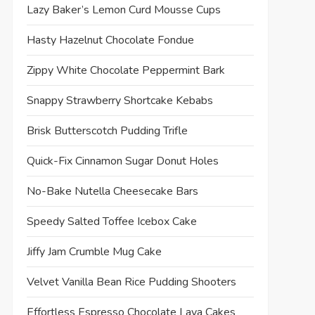
Lazy Baker’s Lemon Curd Mousse Cups
Hasty Hazelnut Chocolate Fondue
Zippy White Chocolate Peppermint Bark
Snappy Strawberry Shortcake Kebabs
Brisk Butterscotch Pudding Trifle
Quick-Fix Cinnamon Sugar Donut Holes
No-Bake Nutella Cheesecake Bars
Speedy Salted Toffee Icebox Cake
Jiffy Jam Crumble Mug Cake
Velvet Vanilla Bean Rice Pudding Shooters
Effortless Espresso Chocolate Lava Cakes