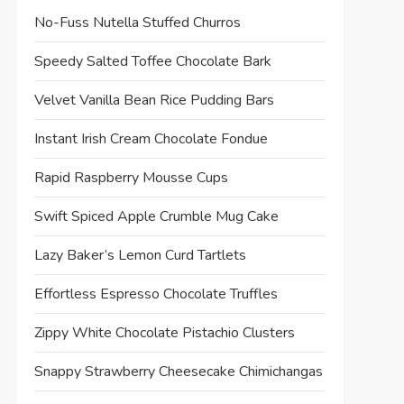
No-Fuss Nutella Stuffed Churros
Speedy Salted Toffee Chocolate Bark
Velvet Vanilla Bean Rice Pudding Bars
Instant Irish Cream Chocolate Fondue
Rapid Raspberry Mousse Cups
Swift Spiced Apple Crumble Mug Cake
Lazy Baker’s Lemon Curd Tartlets
Effortless Espresso Chocolate Truffles
Zippy White Chocolate Pistachio Clusters
Snappy Strawberry Cheesecake Chimichangas