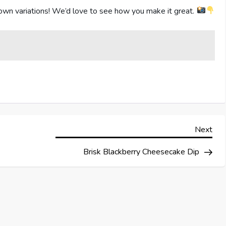
own variations! We’d love to see how you make it great.
Nex
Next
Pos
Brisk Blackberry Cheesecake Dip