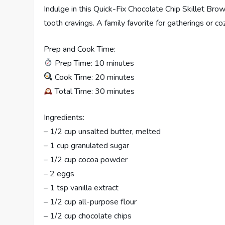
Indulge in this Quick-Fix Chocolate Chip Skillet Brow
tooth cravings. A family favorite for gatherings or co
Prep and Cook Time:
Prep Time: 10 minutes
Cook Time: 20 minutes
Total Time: 30 minutes
Ingredients:
– 1/2 cup unsalted butter, melted
– 1 cup granulated sugar
– 1/2 cup cocoa powder
– 2 eggs
– 1 tsp vanilla extract
– 1/2 cup all-purpose flour
– 1/2 cup chocolate chips