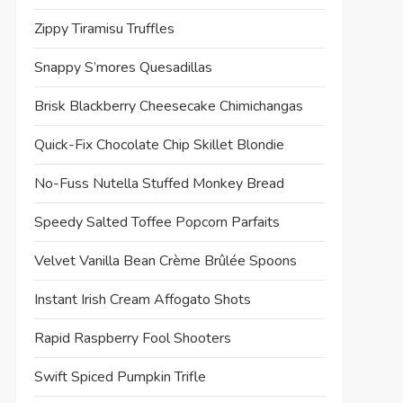
Zippy Tiramisu Truffles
Snappy S’mores Quesadillas
Brisk Blackberry Cheesecake Chimichangas
Quick-Fix Chocolate Chip Skillet Blondie
No-Fuss Nutella Stuffed Monkey Bread
Speedy Salted Toffee Popcorn Parfaits
Velvet Vanilla Bean Crème Brûlée Spoons
Instant Irish Cream Affogato Shots
Rapid Raspberry Fool Shooters
Swift Spiced Pumpkin Trifle