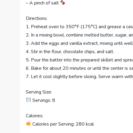
– A pinch of salt
Directions:
1. Preheat oven to 350°F (175°C) and grease a cast-
2. In a mixing bowl, combine melted butter, sugar, 
3. Add the eggs and vanilla extract, mixing until wel
4. Stir in the flour, chocolate chips, and salt.
5. Pour the batter into the prepared skillet and sprea
6. Bake for about 20 minutes or until the center is se
7. Let it cool slightly before slicing. Serve warm wit
Serving Size:
Servings: 8
Calories:
Calories per Serving: 280 kcal