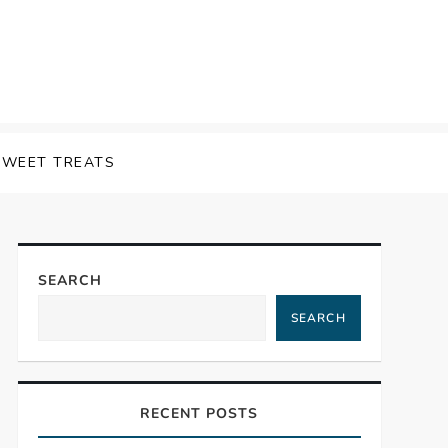
SWEET TREATS
SEARCH
SEARCH
RECENT POSTS