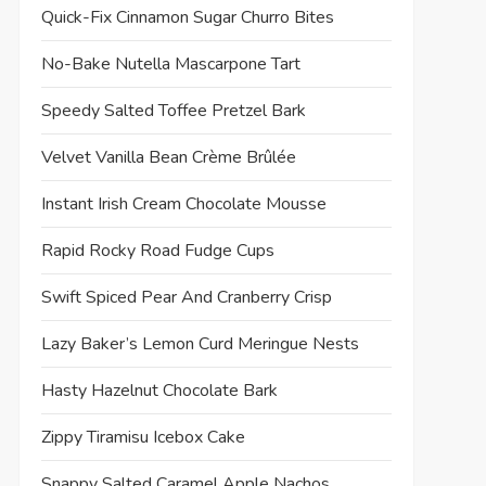
Quick-Fix Cinnamon Sugar Churro Bites
No-Bake Nutella Mascarpone Tart
Speedy Salted Toffee Pretzel Bark
Velvet Vanilla Bean Crème Brûlée
Instant Irish Cream Chocolate Mousse
Rapid Rocky Road Fudge Cups
Swift Spiced Pear And Cranberry Crisp
Lazy Baker’s Lemon Curd Meringue Nests
Hasty Hazelnut Chocolate Bark
Zippy Tiramisu Icebox Cake
Snappy Salted Caramel Apple Nachos