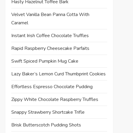
Hasty Hazelnut Toffee Bark
Velvet Vanilla Bean Panna Cotta With
Caramel
Instant Irish Coffee Chocolate Truffles
Rapid Raspberry Cheesecake Parfaits
Swift Spiced Pumpkin Mug Cake
Lazy Baker’s Lemon Curd Thumbprint Cookies
t
t
Effortless Espresso Chocolate Pudding
Zippy White Chocolate Raspberry Truffles
Snappy Strawberry Shortcake Trifle
Brisk Butterscotch Pudding Shots