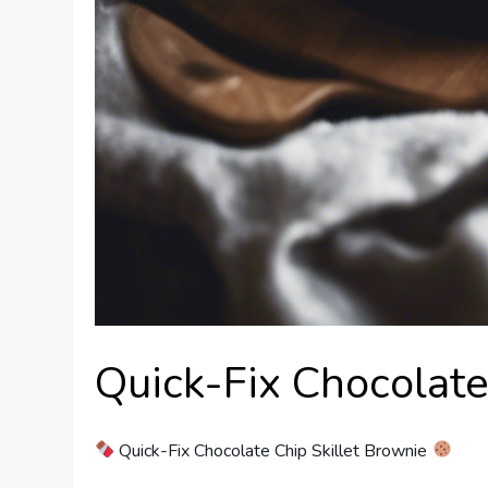
Quick-Fix Chocolate
Quick-Fix Chocolate Chip Skillet Brownie