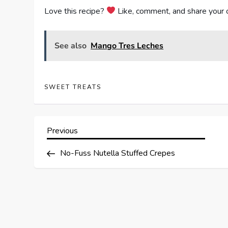
Love this recipe?
Like, comment, and share your 
See also
Mango Tres Leches
SWEET TREATS
P
Previous
Previous
Post
o
No-Fuss Nutella Stuffed Crepes
s
t