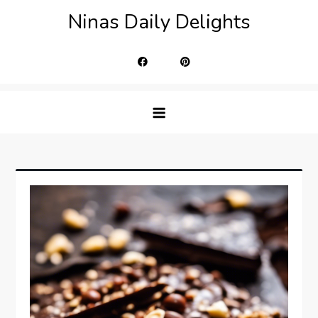
Skip
Ninas Daily Delights
to
content