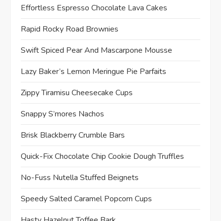
Effortless Espresso Chocolate Lava Cakes
Rapid Rocky Road Brownies
Swift Spiced Pear And Mascarpone Mousse
Lazy Baker’s Lemon Meringue Pie Parfaits
Zippy Tiramisu Cheesecake Cups
Snappy S’mores Nachos
Brisk Blackberry Crumble Bars
Quick-Fix Chocolate Chip Cookie Dough Truffles
No-Fuss Nutella Stuffed Beignets
Speedy Salted Caramel Popcorn Cups
Hasty Hazelnut Toffee Bark