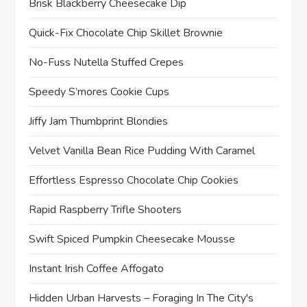
Brisk Blackberry Cheesecake Dip
Quick-Fix Chocolate Chip Skillet Brownie
No-Fuss Nutella Stuffed Crepes
Speedy S’mores Cookie Cups
Jiffy Jam Thumbprint Blondies
Velvet Vanilla Bean Rice Pudding With Caramel
Effortless Espresso Chocolate Chip Cookies
Rapid Raspberry Trifle Shooters
Swift Spiced Pumpkin Cheesecake Mousse
Instant Irish Coffee Affogato
Hidden Urban Harvests – Foraging In The City's