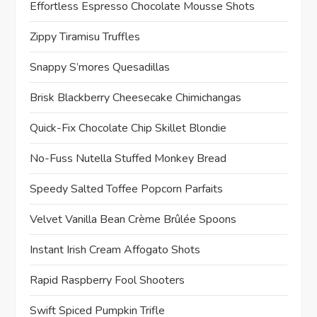
Effortless Espresso Chocolate Mousse Shots
Zippy Tiramisu Truffles
Snappy S’mores Quesadillas
Brisk Blackberry Cheesecake Chimichangas
Quick-Fix Chocolate Chip Skillet Blondie
No-Fuss Nutella Stuffed Monkey Bread
Speedy Salted Toffee Popcorn Parfaits
Velvet Vanilla Bean Crème Brûlée Spoons
Instant Irish Cream Affogato Shots
Rapid Raspberry Fool Shooters
Swift Spiced Pumpkin Trifle