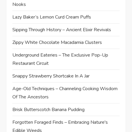
Nooks
Lazy Baker’s Lemon Curd Cream Puffs
Sipping Through History – Ancient Elixir Revivals
Zippy White Chocolate Macadamia Clusters
Underground Eateries – The Exclusive Pop-Up
Restaurant Circuit
Snappy Strawberry Shortcake In A Jar
Age-Old Techniques – Channeling Cooking Wisdom
Of The Ancestors
Brisk Butterscotch Banana Pudding
Forgotten Foraged Finds – Embracing Nature's
Edible Weeds