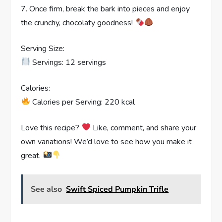
7. Once firm, break the bark into pieces and enjoy
the crunchy, chocolaty goodness!
Serving Size:
Servings: 12 servings
Calories:
Calories per Serving: 220 kcal
Love this recipe?
Like, comment, and share your
own variations! We’d love to see how you make it
great.
See also
Swift Spiced Pumpkin Trifle