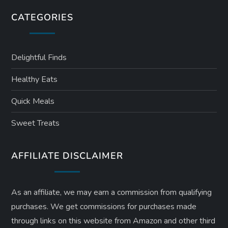
CATEGORIES
Delightful Finds
Healthy Eats
Quick Meals
Sweet Treats
AFFILIATE DISCLAIMER
As an affiliate, we may earn a commission from qualifying
purchases. We get commissions for purchases made
through links on this website from Amazon and other third