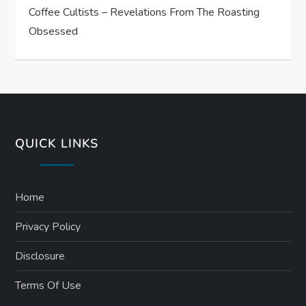
Coffee Cultists – Revelations From The Roasting
Obsessed
QUICK LINKS
Home
Privacy Policy
Disclosure
Terms Of Use