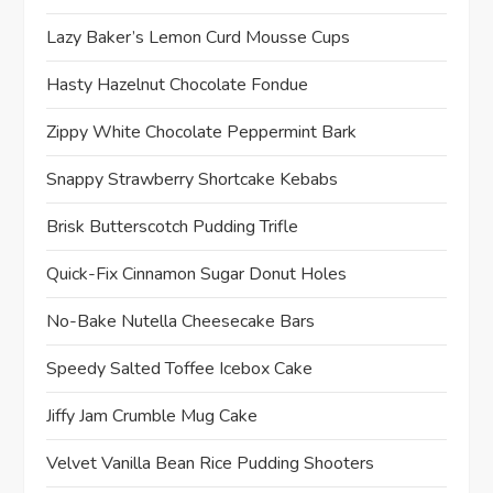
Lazy Baker’s Lemon Curd Mousse Cups
Hasty Hazelnut Chocolate Fondue
Zippy White Chocolate Peppermint Bark
Snappy Strawberry Shortcake Kebabs
Brisk Butterscotch Pudding Trifle
Quick-Fix Cinnamon Sugar Donut Holes
No-Bake Nutella Cheesecake Bars
Speedy Salted Toffee Icebox Cake
Jiffy Jam Crumble Mug Cake
Velvet Vanilla Bean Rice Pudding Shooters