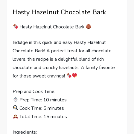
Hasty Hazelnut Chocolate Bark
Hasty Hazelnut Chocolate Bark
Indulge in this quick and easy Hasty Hazelnut
Chocolate Bark! A perfect treat for all chocolate
lovers, this recipe is a delightful blend of rich
chocolate and crunchy hazelnuts. A family favorite
for those sweet cravings!
Prep and Cook Time:
Prep Time: 10 minutes
Cook Time: 5 minutes
Total Time: 15 minutes
Ingredients: