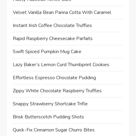
Velvet Vanilla Bean Panna Cotta With Caramel
Instant Irish Coffee Chocolate Truffles
Rapid Raspberry Cheesecake Parfaits
Swift Spiced Pumpkin Mug Cake
Lazy Baker’s Lemon Curd Thumbprint Cookies
Effortless Espresso Chocolate Pudding
Zippy White Chocolate Raspberry Truffles
Snappy Strawberry Shortcake Trifle
Brisk Butterscotch Pudding Shots
Quick-Fix Cinnamon Sugar Churro Bites