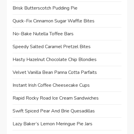
Brisk Butterscotch Pudding Pie
Quick-Fix Cinnamon Sugar Waffle Bites
No-Bake Nutella Toffee Bars
Speedy Salted Caramel Pretzel Bites
Hasty Hazelnut Chocolate Chip Blondies
Velvet Vanilla Bean Panna Cotta Parfaits
Instant Irish Coffee Cheesecake Cups
Rapid Rocky Road Ice Cream Sandwiches
Swift Spiced Pear And Brie Quesadillas
Lazy Baker’s Lemon Meringue Pie Jars