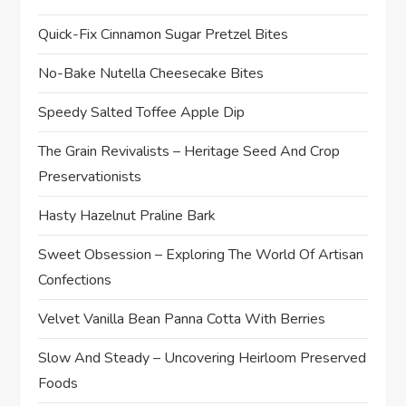
Quick-Fix Cinnamon Sugar Pretzel Bites
No-Bake Nutella Cheesecake Bites
Speedy Salted Toffee Apple Dip
The Grain Revivalists – Heritage Seed And Crop
Preservationists
Hasty Hazelnut Praline Bark
Sweet Obsession – Exploring The World Of Artisan
Confections
Velvet Vanilla Bean Panna Cotta With Berries
Slow And Steady – Uncovering Heirloom Preserved
Foods