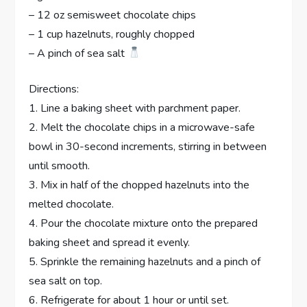
– 12 oz semisweet chocolate chips
– 1 cup hazelnuts, roughly chopped
– A pinch of sea salt
Directions:
1. Line a baking sheet with parchment paper.
2. Melt the chocolate chips in a microwave-safe
bowl in 30-second increments, stirring in between
until smooth.
3. Mix in half of the chopped hazelnuts into the
melted chocolate.
4. Pour the chocolate mixture onto the prepared
baking sheet and spread it evenly.
5. Sprinkle the remaining hazelnuts and a pinch of
sea salt on top.
6. Refrigerate for about 1 hour or until set.