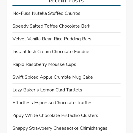
RECENT POSTS
g
No-Fuss Nutella Stuffed Churros
a
Speedy Salted Toffee Chocolate Bark
t
Velvet Vanilla Bean Rice Pudding Bars
Instant Irish Cream Chocolate Fondue
i
Rapid Raspberry Mousse Cups
o
Swift Spiced Apple Crumble Mug Cake
n
Lazy Baker’s Lemon Curd Tartlets
Effortless Espresso Chocolate Truffles
Zippy White Chocolate Pistachio Clusters
Snappy Strawberry Cheesecake Chimichangas