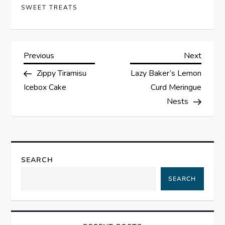
SWEET TREATS
P
Previous
Next
Previous
Next
Post
Post
Zippy Tiramisu
Lazy Baker’s Lemon
o
Icebox Cake
Curd Meringue
s
Nests
t
n
SEARCH
a
SEARCH
v
i