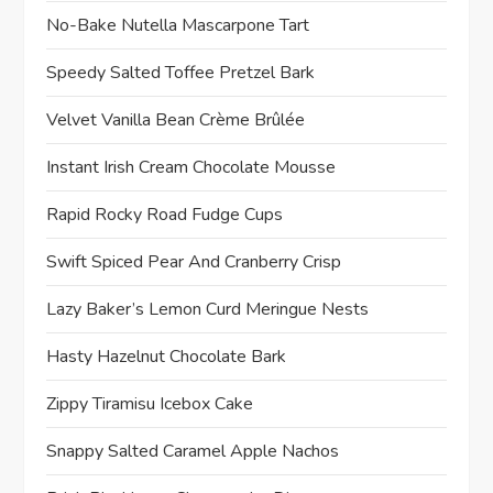
No-Bake Nutella Mascarpone Tart
Speedy Salted Toffee Pretzel Bark
Velvet Vanilla Bean Crème Brûlée
Instant Irish Cream Chocolate Mousse
Rapid Rocky Road Fudge Cups
Swift Spiced Pear And Cranberry Crisp
Lazy Baker’s Lemon Curd Meringue Nests
Hasty Hazelnut Chocolate Bark
Zippy Tiramisu Icebox Cake
Snappy Salted Caramel Apple Nachos