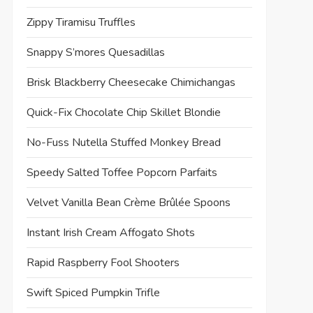
Zippy Tiramisu Truffles
Snappy S’mores Quesadillas
Brisk Blackberry Cheesecake Chimichangas
Quick-Fix Chocolate Chip Skillet Blondie
No-Fuss Nutella Stuffed Monkey Bread
Speedy Salted Toffee Popcorn Parfaits
Velvet Vanilla Bean Crème Brûlée Spoons
Instant Irish Cream Affogato Shots
Rapid Raspberry Fool Shooters
Swift Spiced Pumpkin Trifle