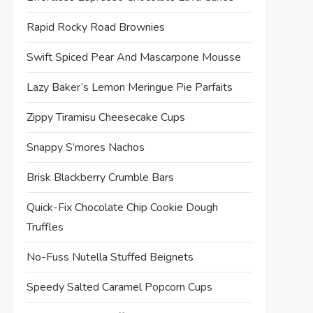
Rapid Rocky Road Brownies
Swift Spiced Pear And Mascarpone Mousse
Lazy Baker’s Lemon Meringue Pie Parfaits
Zippy Tiramisu Cheesecake Cups
Snappy S’mores Nachos
Brisk Blackberry Crumble Bars
Quick-Fix Chocolate Chip Cookie Dough
Truffles
No-Fuss Nutella Stuffed Beignets
Speedy Salted Caramel Popcorn Cups