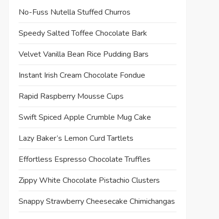
No-Fuss Nutella Stuffed Churros
Speedy Salted Toffee Chocolate Bark
Velvet Vanilla Bean Rice Pudding Bars
Instant Irish Cream Chocolate Fondue
Rapid Raspberry Mousse Cups
Swift Spiced Apple Crumble Mug Cake
Lazy Baker’s Lemon Curd Tartlets
Effortless Espresso Chocolate Truffles
Zippy White Chocolate Pistachio Clusters
Snappy Strawberry Cheesecake Chimichangas