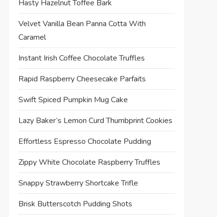
Hasty Hazelnut Toffee Bark
Velvet Vanilla Bean Panna Cotta With
Caramel
Instant Irish Coffee Chocolate Truffles
Rapid Raspberry Cheesecake Parfaits
Swift Spiced Pumpkin Mug Cake
Lazy Baker’s Lemon Curd Thumbprint Cookies
Effortless Espresso Chocolate Pudding
Zippy White Chocolate Raspberry Truffles
t
t
Snappy Strawberry Shortcake Trifle
Brisk Butterscotch Pudding Shots