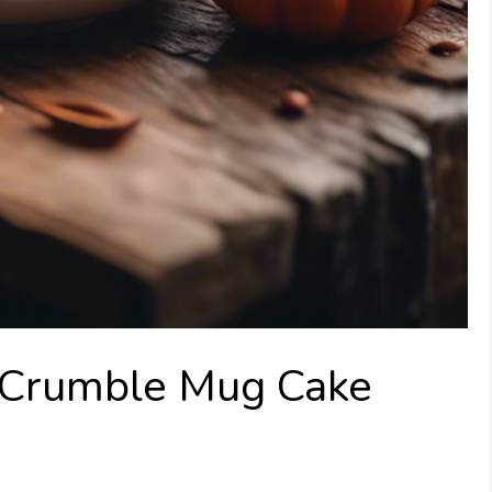
 Crumble Mug Cake