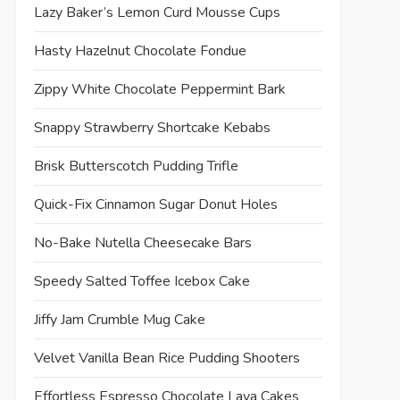
Lazy Baker’s Lemon Curd Mousse Cups
Hasty Hazelnut Chocolate Fondue
Zippy White Chocolate Peppermint Bark
Snappy Strawberry Shortcake Kebabs
Brisk Butterscotch Pudding Trifle
Quick-Fix Cinnamon Sugar Donut Holes
No-Bake Nutella Cheesecake Bars
Speedy Salted Toffee Icebox Cake
Jiffy Jam Crumble Mug Cake
Velvet Vanilla Bean Rice Pudding Shooters
Effortless Espresso Chocolate Lava Cakes