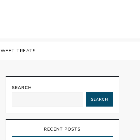
SWEET TREATS
SEARCH
SEARCH
RECENT POSTS