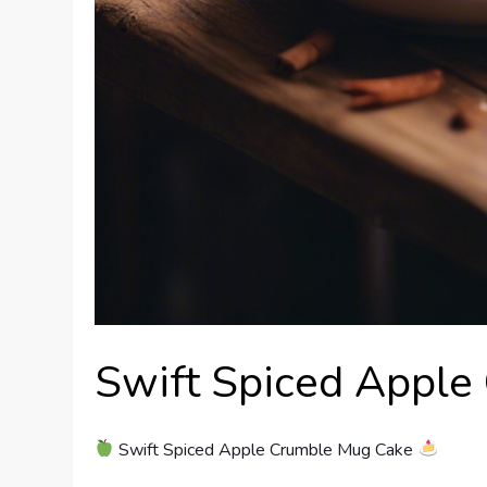
Swift Spiced Apple
Swift Spiced Apple Crumble Mug Cake