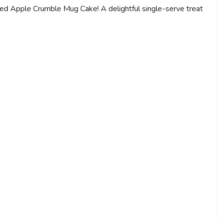
Spiced Apple Crumble Mug Cake! A delightful single-serve treat