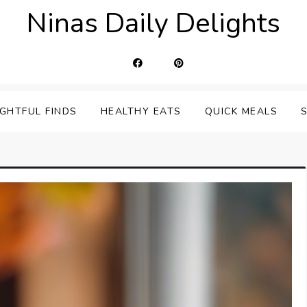
Ninas Daily Delights
IGHTFUL FINDS
HEALTHY EATS
QUICK MEALS