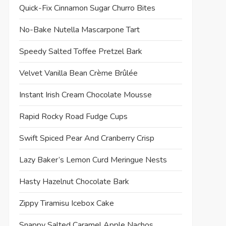
Quick-Fix Cinnamon Sugar Churro Bites
No-Bake Nutella Mascarpone Tart
Speedy Salted Toffee Pretzel Bark
Velvet Vanilla Bean Crème Brûlée
Instant Irish Cream Chocolate Mousse
Rapid Rocky Road Fudge Cups
Swift Spiced Pear And Cranberry Crisp
Lazy Baker’s Lemon Curd Meringue Nests
Hasty Hazelnut Chocolate Bark
Zippy Tiramisu Icebox Cake
Snappy Salted Caramel Apple Nachos