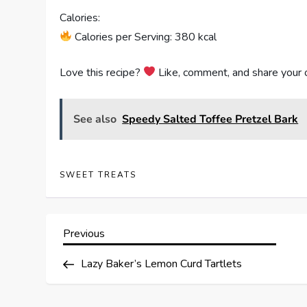
Calories:
Calories per Serving: 380 kcal
Love this recipe?
Like, comment, and share your 
See also
Speedy Salted Toffee Pretzel Bark
SWEET TREATS
P
Previous
Previous
Post
o
Lazy Baker’s Lemon Curd Tartlets
s