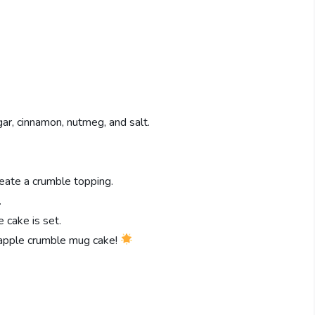
ar, cinnamon, nutmeg, and salt.
reate a crumble topping.
.
e cake is set.
y apple crumble mug cake!