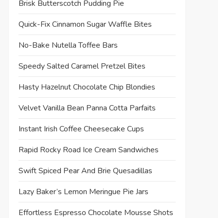
Brisk Butterscotch Pudding Pie
Quick-Fix Cinnamon Sugar Waffle Bites
No-Bake Nutella Toffee Bars
Speedy Salted Caramel Pretzel Bites
Hasty Hazelnut Chocolate Chip Blondies
Velvet Vanilla Bean Panna Cotta Parfaits
Instant Irish Coffee Cheesecake Cups
Rapid Rocky Road Ice Cream Sandwiches
Swift Spiced Pear And Brie Quesadillas
Lazy Baker’s Lemon Meringue Pie Jars
Effortless Espresso Chocolate Mousse Shots