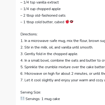
– 1/4 tsp vanilla extract
– 1/4 cup chopped apple
– 2 tbsp old-fashioned oats
– 1 tbsp cold butter, cubed
Directions:
1. In a microwave-safe mug, mix the flour, brown sug
2. Stir in the milk, oil, and vanilla until smooth.
3. Gently fold in the chopped apple.
4. In a small bowl, combine the oats and butter to c
5. Sprinkle the crumble mixture over the cake batter
6. Microwave on high for about 2 minutes, or until th
7. Let it cool slightly and enjoy your warm and coz
Serving Size:
Servings: 1 mug cake