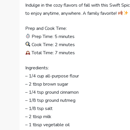
Indulge in the cozy flavors of fall with this Swift 
to enjoy anytime, anywhere. A family favorite!
Prep and Cook Time:
Prep Time: 5 minutes
Cook Time: 2 minutes
Total Time: 7 minutes
Ingredients:
– 1/4 cup all-purpose flour
– 2 tbsp brown sugar
– 1/4 tsp ground cinnamon
– 1/8 tsp ground nutmeg
– 1/8 tsp salt
– 2 tbsp milk
– 1 tbsp vegetable oil