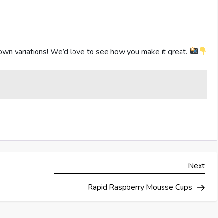
own variations! We’d love to see how you make it great.
Nex
Next
Pos
Rapid Raspberry Mousse Cups