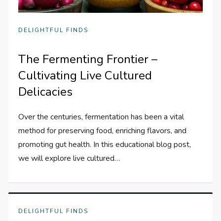
DELIGHTFUL FINDS
The Fermenting Frontier –
Cultivating Live Cultured
Delicacies
Over the centuries, fermentation has been a vital
method for preserving food, enriching flavors, and
promoting gut health. In this educational blog post,
we will explore live cultured…
DELIGHTFUL FINDS