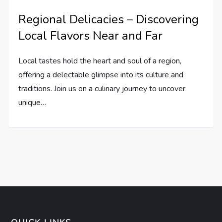
Regional Delicacies – Discovering
Local Flavors Near and Far
Local tastes hold the heart and soul of a region,
offering a delectable glimpse into its culture and
traditions. Join us on a culinary journey to uncover
unique…