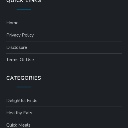
QUICK LINKS
Home
Privacy Policy
Disclosure
Terms Of Use
CATEGORIES
Delightful Finds
Healthy Eats
Quick Meals