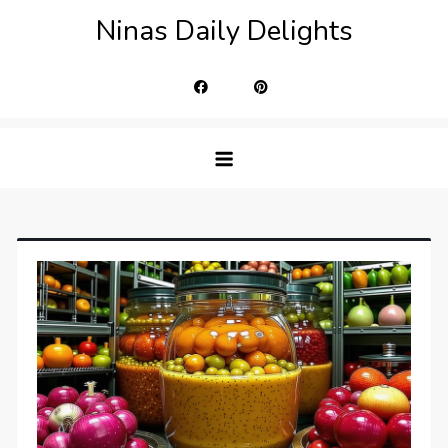
Skip
Ninas Daily Delights
to
content