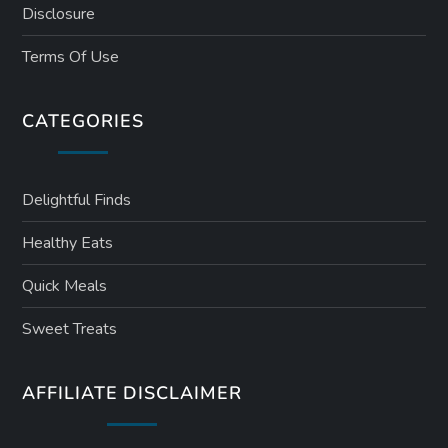
Disclosure
Terms Of Use
CATEGORIES
Delightful Finds
Healthy Eats
Quick Meals
Sweet Treats
AFFILIATE DISCLAIMER