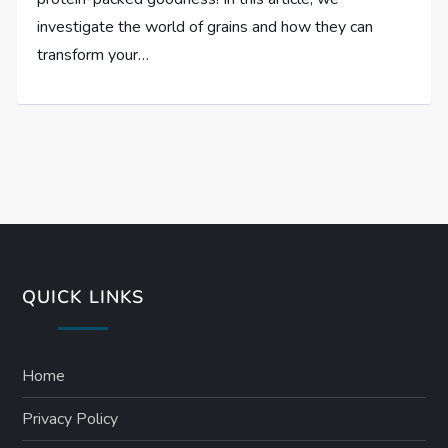
investigate the world of grains and how they can
transform your…
QUICK LINKS
Home
Privacy Policy