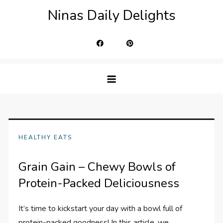
Skip
Ninas Daily Delights
to
content
HEALTHY EATS
Grain Gain – Chewy Bowls of
Protein-Packed Deliciousness
It’s time to kickstart your day with a bowl full of
protein-packed goodness! In this article, we