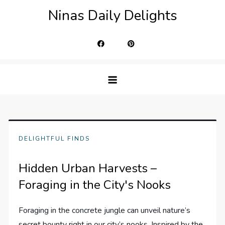
Skip
Ninas Daily Delights
to
content
DELIGHTFUL FINDS
Hidden Urban Harvests –
Foraging in the City's Nooks
Foraging in the concrete jungle can unveil nature’s
secret bounty right in our city’s nooks. Inspired by the