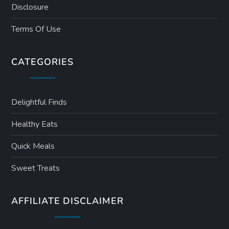
Disclosure
Terms Of Use
CATEGORIES
Delightful Finds
Healthy Eats
Quick Meals
Sweet Treats
AFFILIATE DISCLAIMER