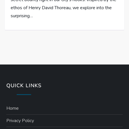
ethos of Henry David Thoreau, we explore into the
surprising…
QUICK LINKS
Home
Privacy Policy