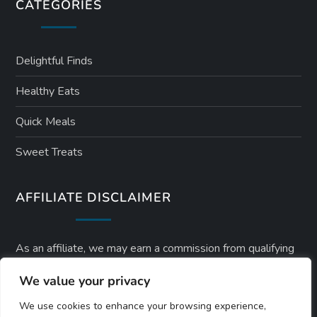
CATEGORIES
Delightful Finds
Healthy Eats
Quick Meals
Sweet Treats
AFFILIATE DISCLAIMER
As an affiliate, we may earn a commission from qualifying
purchases. We get commissions for purchases made
We value your privacy
through links on this website from Amazon and other third
We use cookies to enhance your browsing experience,
parties.