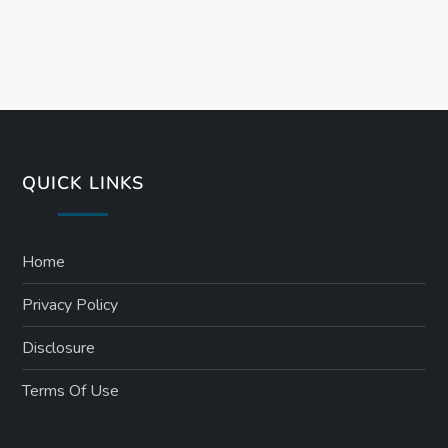
QUICK LINKS
Home
Privacy Policy
Disclosure
Terms Of Use