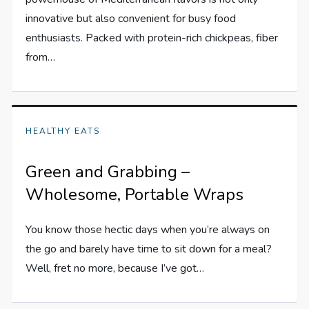
innovative but also convenient for busy food
enthusiasts. Packed with protein-rich chickpeas, fiber
from…
HEALTHY EATS
Green and Grabbing –
Wholesome, Portable Wraps
You know those hectic days when you’re always on
the go and barely have time to sit down for a meal?
Well, fret no more, because I’ve got…