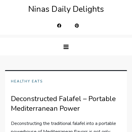
Skip
Ninas Daily Delights
to
content
HEALTHY EATS
Deconstructed Falafel – Portable
Mediterranean Power
Deconstructing the traditional falafel into a portable
powerhouse of Mediterranean flavors is not only