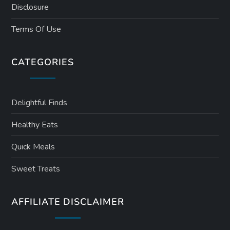
Disclosure
Terms Of Use
CATEGORIES
Delightful Finds
Healthy Eats
Quick Meals
Sweet Treats
AFFILIATE DISCLAIMER