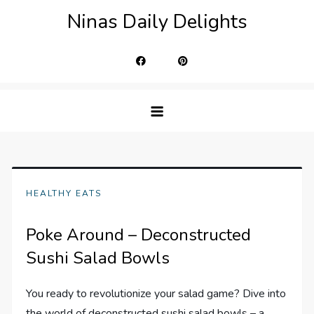
Skip
Ninas Daily Delights
to
content
HEALTHY EATS
Poke Around – Deconstructed
Sushi Salad Bowls
You ready to revolutionize your salad game? Dive into
the world of deconstructed sushi salad bowls – a