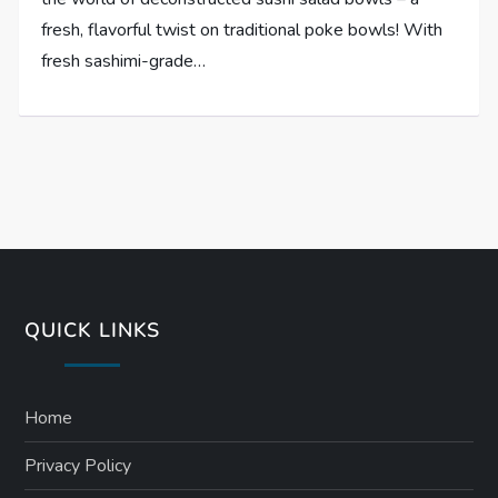
fresh, flavorful twist on traditional poke bowls! With
fresh sashimi-grade…
QUICK LINKS
Home
Privacy Policy