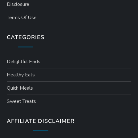
Disclosure
Terms Of Use
CATEGORIES
Delightful Finds
Healthy Eats
Quick Meals
Sweet Treats
AFFILIATE DISCLAIMER