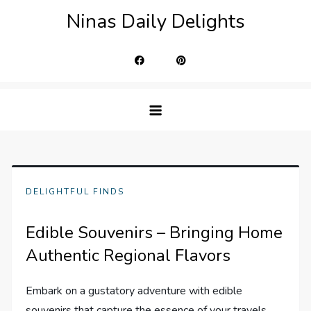
Skip
Ninas Daily Delights
to
content
DELIGHTFUL FINDS
Edible Souvenirs – Bringing Home
Authentic Regional Flavors
Embark on a gustatory adventure with edible
souvenirs that capture the essence of your travels.