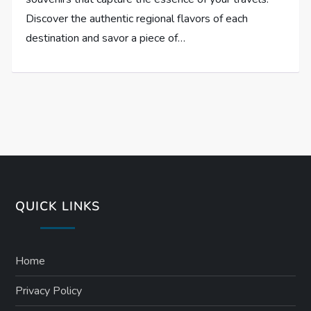
Discover the authentic regional flavors of each
destination and savor a piece of…
QUICK LINKS
Home
Privacy Policy