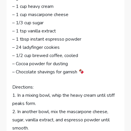
– 1 cup heavy cream
– 1 cup mascarpone cheese
– 1/3 cup sugar
– 1 tsp vanilla extract
– 1 tbsp instant espresso powder
– 24 ladyfinger cookies
– 1/2 cup brewed coffee, cooled
– Cocoa powder for dusting
– Chocolate shavings for garnish
Directions:
1. In a mixing bowl, whip the heavy cream until stiff
peaks form.
2. In another bowl, mix the mascarpone cheese,
sugar, vanilla extract, and espresso powder until
smooth.