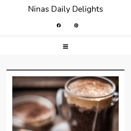
Skip
Ninas Daily Delights
to
content