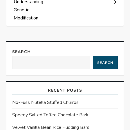
s
Understanding
Genetic
t
Modification
n
a
SEARCH
v
SEARCH
i
g
RECENT POSTS
a
No-Fuss Nutella Stuffed Churros
t
Speedy Salted Toffee Chocolate Bark
i
Velvet Vanilla Bean Rice Pudding Bars