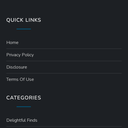
QUICK LINKS
Home
Privacy Policy
Disclosure
Terms Of Use
CATEGORIES
Delightful Finds