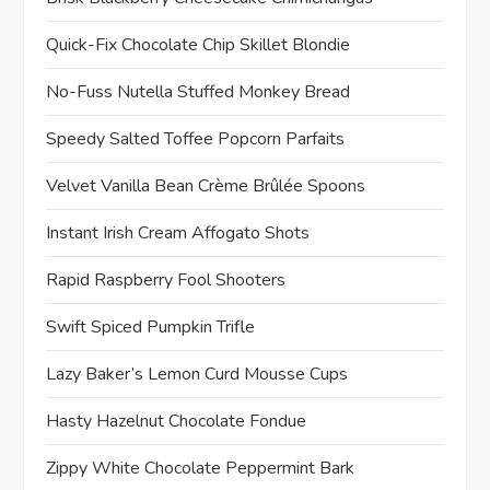
Quick-Fix Chocolate Chip Skillet Blondie
No-Fuss Nutella Stuffed Monkey Bread
Speedy Salted Toffee Popcorn Parfaits
Velvet Vanilla Bean Crème Brûlée Spoons
Instant Irish Cream Affogato Shots
Rapid Raspberry Fool Shooters
Swift Spiced Pumpkin Trifle
Lazy Baker’s Lemon Curd Mousse Cups
Hasty Hazelnut Chocolate Fondue
Zippy White Chocolate Peppermint Bark