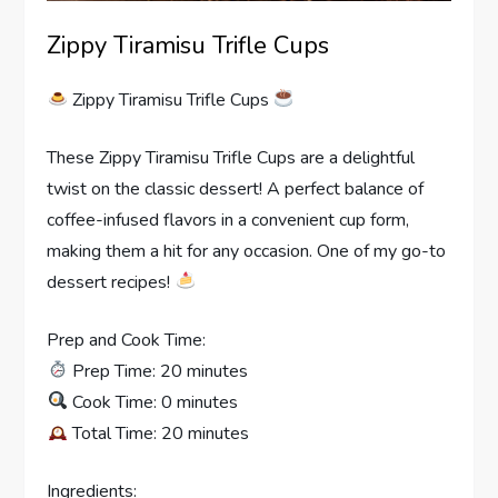
Zippy Tiramisu Trifle Cups
Zippy Tiramisu Trifle Cups
These Zippy Tiramisu Trifle Cups are a delightful
twist on the classic dessert! A perfect balance of
coffee-infused flavors in a convenient cup form,
making them a hit for any occasion. One of my go-to
dessert recipes!
Prep and Cook Time:
Prep Time: 20 minutes
Cook Time: 0 minutes
Total Time: 20 minutes
Ingredients: