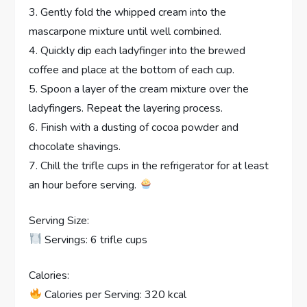
3. Gently fold the whipped cream into the
mascarpone mixture until well combined.
4. Quickly dip each ladyfinger into the brewed
coffee and place at the bottom of each cup.
5. Spoon a layer of the cream mixture over the
ladyfingers. Repeat the layering process.
6. Finish with a dusting of cocoa powder and
chocolate shavings.
7. Chill the trifle cups in the refrigerator for at least
an hour before serving.
Serving Size:
Servings: 6 trifle cups
Calories:
Calories per Serving: 320 kcal