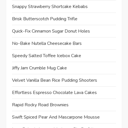
Snappy Strawberry Shortcake Kebabs
Brisk Butterscotch Pudding Trifle
Quick-Fix Cinnamon Sugar Donut Holes
No-Bake Nutella Cheesecake Bars
Speedy Salted Toffee Icebox Cake
Jiffy Jam Crumble Mug Cake
Velvet Vanilla Bean Rice Pudding Shooters
Effortless Espresso Chocolate Lava Cakes
Rapid Rocky Road Brownies
Swift Spiced Pear And Mascarpone Mousse