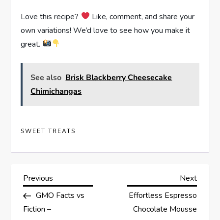
Love this recipe?
Like, comment, and share your
own variations! We’d love to see how you make it
great.
See also
Brisk Blackberry Cheesecake
Chimichangas
SWEET TREATS
P
Previous
Next
Previous
Next
Post
Post
GMO Facts vs
Effortless Espresso
o
Fiction –
Chocolate Mousse