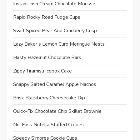
Instant Irish Cream Chocolate Mousse
Rapid Rocky Road Fudge Cups
Swift Spiced Pear And Cranberry Crisp
Lazy Baker’s Lemon Curd Meringue Nests
Hasty Hazelnut Chocolate Bark
Zippy Tiramisu Icebox Cake
Snappy Salted Caramel Apple Nachos
Brisk Blackberry Cheesecake Dip
Quick-Fix Chocolate Chip Skillet Brownie
No-Fuss Nutella Stuffed Crepes
Speedy S’mores Cookie Cups