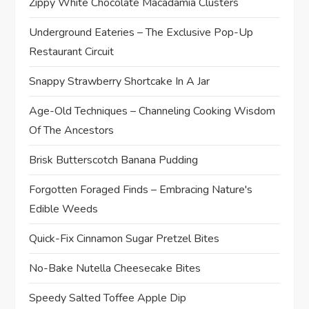
Zippy White Chocolate Macadamia Clusters
Underground Eateries – The Exclusive Pop-Up
Restaurant Circuit
Snappy Strawberry Shortcake In A Jar
Age-Old Techniques – Channeling Cooking Wisdom
Of The Ancestors
Brisk Butterscotch Banana Pudding
Forgotten Foraged Finds – Embracing Nature's
Edible Weeds
Quick-Fix Cinnamon Sugar Pretzel Bites
No-Bake Nutella Cheesecake Bites
Speedy Salted Toffee Apple Dip