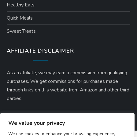
Healthy Eats
Quick Meals
Sweet Treats
AFFILIATE DISCLAIMER
As an affiliate, we may earn a commission from qualifying
purchases. We get commissions for purchases made
through links on this website from Amazon and other third
parties.
We value your privacy
We use cookies to enhance your browsing experience,