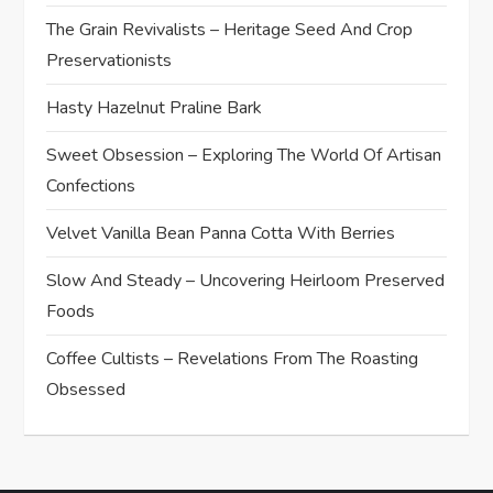
The Grain Revivalists – Heritage Seed And Crop
Preservationists
Hasty Hazelnut Praline Bark
Sweet Obsession – Exploring The World Of Artisan
Confections
Velvet Vanilla Bean Panna Cotta With Berries
Slow And Steady – Uncovering Heirloom Preserved
Foods
Coffee Cultists – Revelations From The Roasting
Obsessed