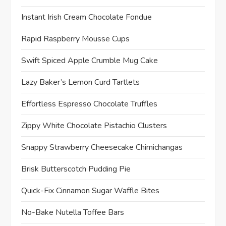
o
Instant Irish Cream Chocolate Fondue
n
Rapid Raspberry Mousse Cups
Swift Spiced Apple Crumble Mug Cake
Lazy Baker’s Lemon Curd Tartlets
Effortless Espresso Chocolate Truffles
Zippy White Chocolate Pistachio Clusters
Snappy Strawberry Cheesecake Chimichangas
Brisk Butterscotch Pudding Pie
Quick-Fix Cinnamon Sugar Waffle Bites
No-Bake Nutella Toffee Bars