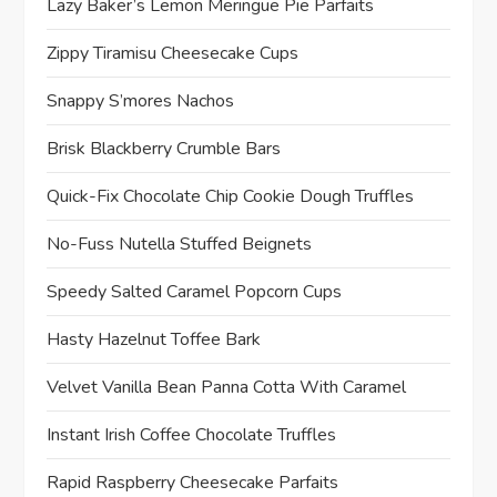
Lazy Baker’s Lemon Meringue Pie Parfaits
Zippy Tiramisu Cheesecake Cups
Snappy S’mores Nachos
Brisk Blackberry Crumble Bars
Quick-Fix Chocolate Chip Cookie Dough Truffles
No-Fuss Nutella Stuffed Beignets
Speedy Salted Caramel Popcorn Cups
Hasty Hazelnut Toffee Bark
Velvet Vanilla Bean Panna Cotta With Caramel
Instant Irish Coffee Chocolate Truffles
Rapid Raspberry Cheesecake Parfaits