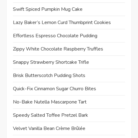
Swift Spiced Pumpkin Mug Cake
Lazy Baker’s Lemon Curd Thumbprint Cookies
Effortless Espresso Chocolate Pudding
Zippy White Chocolate Raspberry Truffles
Snappy Strawberry Shortcake Trifle
Brisk Butterscotch Pudding Shots
Quick-Fix Cinnamon Sugar Churro Bites
No-Bake Nutella Mascarpone Tart
Speedy Salted Toffee Pretzel Bark
Velvet Vanilla Bean Crème Brûlée