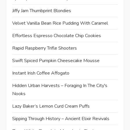
Jiffy Jam Thumbprint Blondies
Velvet Vanilla Bean Rice Pudding With Caramel
Effortless Espresso Chocolate Chip Cookies
Rapid Raspberry Trifle Shooters
Swift Spiced Pumpkin Cheesecake Mousse
Instant Irish Coffee Affogato
Hidden Urban Harvests – Foraging In The City's
Nooks
Lazy Baker’s Lemon Curd Cream Puffs
Sipping Through History – Ancient Elixir Revivals