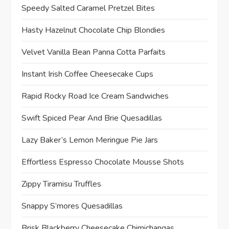
Speedy Salted Caramel Pretzel Bites
Hasty Hazelnut Chocolate Chip Blondies
Velvet Vanilla Bean Panna Cotta Parfaits
Instant Irish Coffee Cheesecake Cups
Rapid Rocky Road Ice Cream Sandwiches
Swift Spiced Pear And Brie Quesadillas
Lazy Baker’s Lemon Meringue Pie Jars
Effortless Espresso Chocolate Mousse Shots
Zippy Tiramisu Truffles
Snappy S’mores Quesadillas
Brisk Blackberry Cheesecake Chimichangas