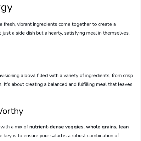
rgy
e fresh, vibrant ingredients come together to create a
just a side dish but a hearty, satisfying meal in themselves,
isioning a bowl filled with a variety of ingredients, from crisp
It’s about creating a balanced and fulfilling meal that leaves
Worthy
with a mix of
nutrient-dense veggies, whole grains, lean
he key is to ensure your salad is a robust combination of