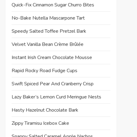
Quick-Fix Cinnamon Sugar Churro Bites
No-Bake Nutella Mascarpone Tart
Speedy Salted Toffee Pretzel Bark
Velvet Vanilla Bean Crème Brûlée
Instant Irish Cream Chocolate Mousse
Rapid Rocky Road Fudge Cups
Swift Spiced Pear And Cranberry Crisp
Lazy Baker’s Lemon Curd Meringue Nests
Hasty Hazelnut Chocolate Bark
Zippy Tiramisu Icebox Cake
Snappy Salted Caramel Apple Nachos