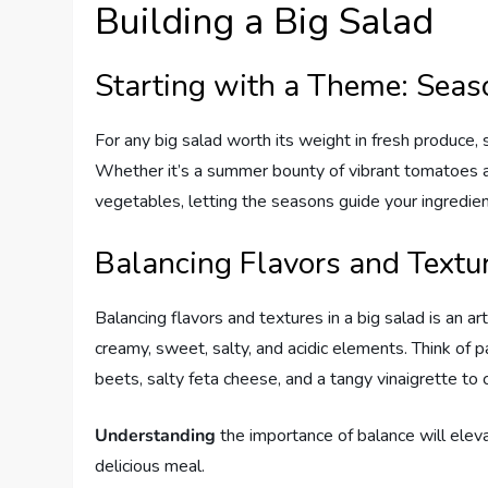
Building a Big Salad
Starting with a Theme: Seaso
For any big salad worth its weight in fresh produce, 
Whether it’s a summer bounty of vibrant tomatoes an
vegetables, letting the seasons guide your ingredien
Balancing Flavors and Textu
Balancing flavors and textures in a big salad is an ar
creamy, sweet, salty, and acidic elements. Think of 
beets, salty feta cheese, and a tangy vinaigrette to 
Understanding
the importance of balance will eleva
delicious meal.