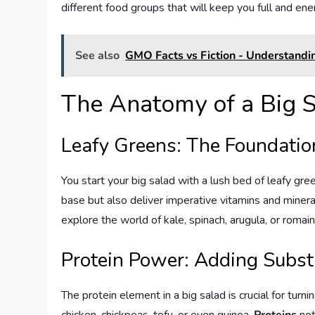
different food groups that will keep you full and ene
See also
GMO Facts vs Fiction - Understandi
The Anatomy of a Big 
Leafy Greens: The Foundatio
You start your big salad with a lush bed of leafy gr
base but also deliver imperative vitamins and minera
explore the world of kale, spinach, arugula, or romaine
Protein Power: Adding Subs
The protein element in a big salad is crucial for turnin