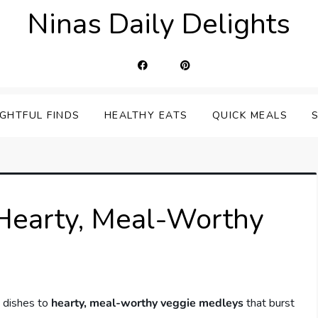
Ninas Daily Delights
IGHTFUL FINDS
HEALTHY EATS
QUICK MEALS
 Hearty, Meal-Worthy
e dishes to
hearty, meal-worthy veggie medleys
that burst