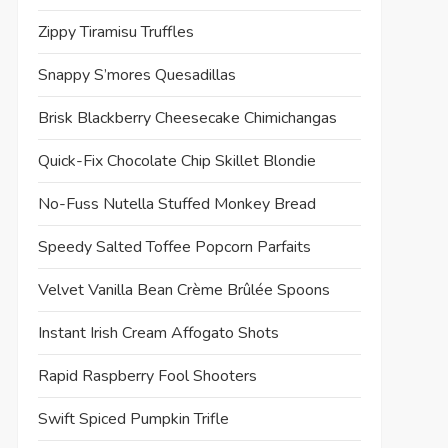
Zippy Tiramisu Truffles
Snappy S’mores Quesadillas
Brisk Blackberry Cheesecake Chimichangas
Quick-Fix Chocolate Chip Skillet Blondie
No-Fuss Nutella Stuffed Monkey Bread
Speedy Salted Toffee Popcorn Parfaits
Velvet Vanilla Bean Crème Brûlée Spoons
Instant Irish Cream Affogato Shots
Rapid Raspberry Fool Shooters
Swift Spiced Pumpkin Trifle