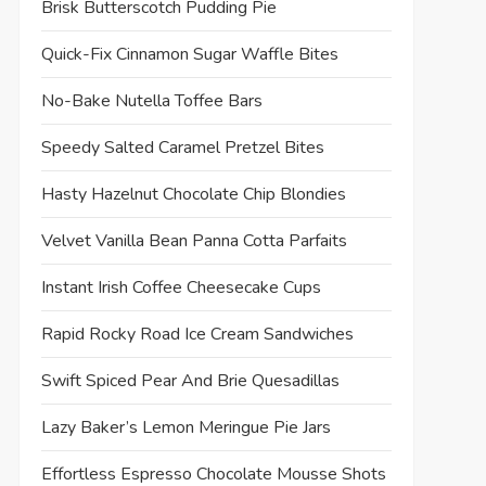
Brisk Butterscotch Pudding Pie
Quick-Fix Cinnamon Sugar Waffle Bites
No-Bake Nutella Toffee Bars
Speedy Salted Caramel Pretzel Bites
Hasty Hazelnut Chocolate Chip Blondies
Velvet Vanilla Bean Panna Cotta Parfaits
Instant Irish Coffee Cheesecake Cups
Rapid Rocky Road Ice Cream Sandwiches
Swift Spiced Pear And Brie Quesadillas
Lazy Baker’s Lemon Meringue Pie Jars
Effortless Espresso Chocolate Mousse Shots