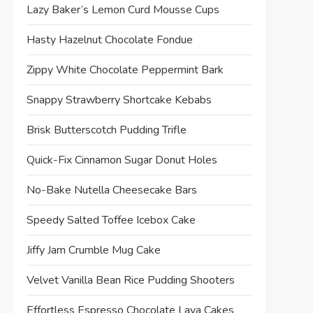
Lazy Baker’s Lemon Curd Mousse Cups
Hasty Hazelnut Chocolate Fondue
Zippy White Chocolate Peppermint Bark
Snappy Strawberry Shortcake Kebabs
Brisk Butterscotch Pudding Trifle
Quick-Fix Cinnamon Sugar Donut Holes
No-Bake Nutella Cheesecake Bars
Speedy Salted Toffee Icebox Cake
Jiffy Jam Crumble Mug Cake
Velvet Vanilla Bean Rice Pudding Shooters
Effortless Espresso Chocolate Lava Cakes