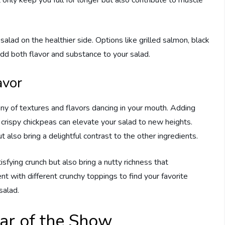
 only keep you full for longer but also contribute to muscle
alad on the healthier side. Options like grilled salmon, black
add both flavor and substance to your salad.
avor
ny of textures and flavors dancing in your mouth. Adding
 crispy chickpeas can elevate your salad to new heights.
 also bring a delightful contrast to the other ingredients.
sfying crunch but also bring a nutty richness that
 with different crunchy toppings to find your favorite
salad.
ar of the Show