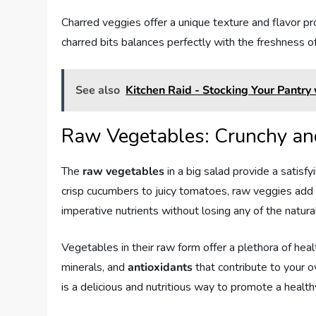
Charred veggies offer a unique texture and flavor pro
charred bits balances perfectly with the freshness o
See also
Kitchen Raid - Stocking Your Pantry
Raw Vegetables: Crunchy an
The
raw vegetables
in a big salad provide a satisf
crisp cucumbers to juicy tomatoes, raw veggies add 
imperative nutrients without losing any of the natural
Vegetables in their raw form offer a plethora of heal
minerals, and
antioxidants
that contribute to your o
is a delicious and nutritious way to promote a healthy