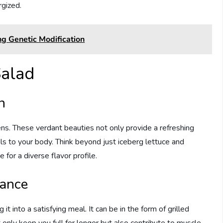
rgized.
ng Genetic Modification
Salad
n
eens. These verdant beauties not only provide a refreshing
ls to your body. Think beyond just iceberg lettuce and
 for a diverse flavor profile.
tance
g it into a satisfying meal. It can be in the form of grilled