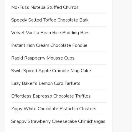
No-Fuss Nutella Stuffed Churros
Speedy Salted Toffee Chocolate Bark
Velvet Vanilla Bean Rice Pudding Bars
Instant Irish Cream Chocolate Fondue
Rapid Raspberry Mousse Cups
Swift Spiced Apple Crumble Mug Cake
Lazy Baker’s Lemon Curd Tartlets
Effortless Espresso Chocolate Truffles
Zippy White Chocolate Pistachio Clusters
Snappy Strawberry Cheesecake Chimichangas