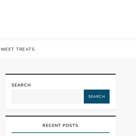
SWEET TREATS
SEARCH
SEARCH
RECENT POSTS