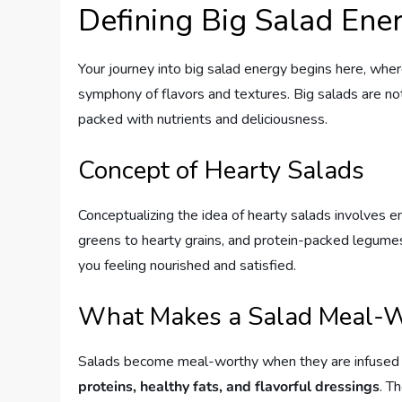
Defining Big Salad Ene
Your journey into big salad energy begins here, wher
symphony of flavors and textures. Big salads are not 
packed with nutrients and deliciousness.
Concept of Hearty Salads
Conceptualizing the idea of hearty salads involves env
greens to hearty grains, and protein-packed legumes. 
you feeling nourished and satisfied.
What Makes a Salad Meal-
Salads become meal-worthy when they are infused 
proteins, healthy fats, and flavorful dressings
. T