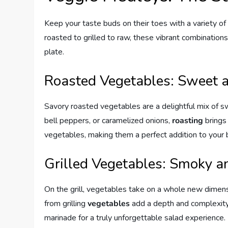
Keep your taste buds on their toes with a variety of
roasted to grilled to raw, these vibrant combinations 
plate.
Roasted Vegetables: Sweet 
Savory roasted vegetables are a delightful mix of sw
bell peppers, or caramelized onions,
roasting
brings
vegetables, making them a perfect addition to your b
Grilled Vegetables: Smoky a
On the grill, vegetables take on a whole new dimens
from grilling
vegetables
add a depth and complexity 
marinade for a truly unforgettable salad experience.