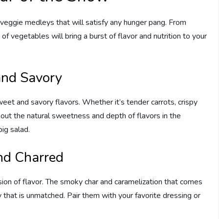
 veggie medleys that will satisfy any hunger pang. From
of vegetables will bring a burst of flavor and nutrition to your
and Savory
eet and savory flavors. Whether it’s tender carrots, crispy
 out the natural sweetness and depth of flavors in the
ig salad.
nd Charred
ion of flavor. The smoky char and caramelization that comes
that is unmatched. Pair them with your favorite dressing or