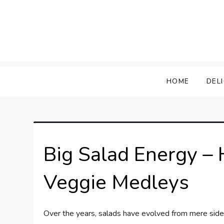
Skip
to
content
HOME
DEL
Big Salad Energy –
Veggie Medleys
Over the years, salads have evolved from mere sid