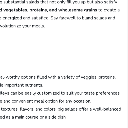
 substantial salads that not only fill you up but also satisfy
d vegetables, proteins, and wholesome grains
to create a
ng energized and satisfied. Say farewell to bland salads and
evolutionize your meals.
l-worthy options filled with a variety of veggies, proteins,
de important nutrients.
eys can be easily customized to suit your taste preferences
e and convenient meal option for any occasion.
textures, flavors, and colors, big salads offer a well-balanced
ed as a main course or a side dish.