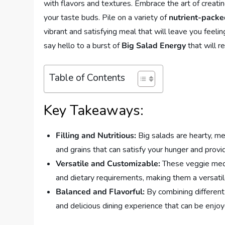
with flavors and textures. Embrace the art of creating
your taste buds. Pile on a variety of
nutrient-packe
vibrant and satisfying meal that will leave you feeli
say hello to a burst of
Big Salad Energy
that will r
Table of Contents
Key Takeaways:
Filling and Nutritious:
Big salads are hearty, mea
and grains that can satisfy your hunger and provi
Versatile and Customizable:
These veggie medl
and dietary requirements, making them a versatil
Balanced and Flavorful:
By combining different 
and delicious dining experience that can be enjoy