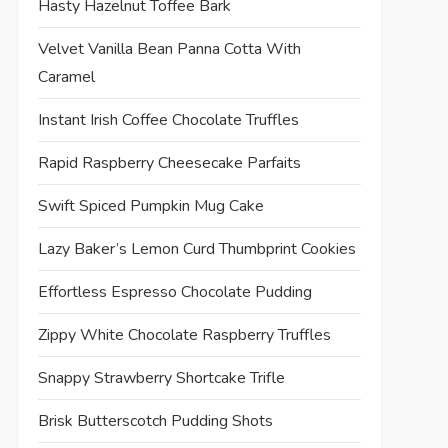
Hasty Hazelnut Toffee Bark
Velvet Vanilla Bean Panna Cotta With
Caramel
Instant Irish Coffee Chocolate Truffles
Rapid Raspberry Cheesecake Parfaits
Swift Spiced Pumpkin Mug Cake
Lazy Baker’s Lemon Curd Thumbprint Cookies
Effortless Espresso Chocolate Pudding
Zippy White Chocolate Raspberry Truffles
Snappy Strawberry Shortcake Trifle
Brisk Butterscotch Pudding Shots