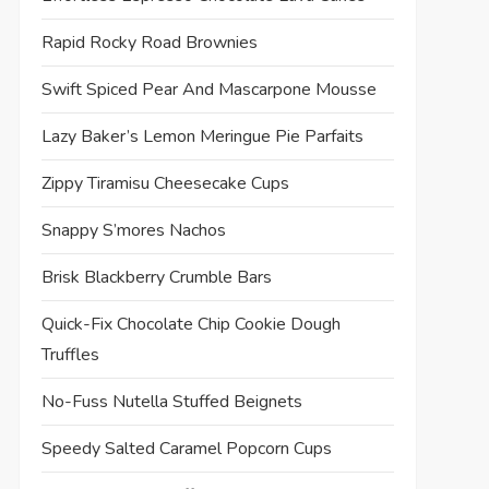
Rapid Rocky Road Brownies
Swift Spiced Pear And Mascarpone Mousse
Lazy Baker’s Lemon Meringue Pie Parfaits
Zippy Tiramisu Cheesecake Cups
Snappy S’mores Nachos
Brisk Blackberry Crumble Bars
Quick-Fix Chocolate Chip Cookie Dough
Truffles
No-Fuss Nutella Stuffed Beignets
Speedy Salted Caramel Popcorn Cups