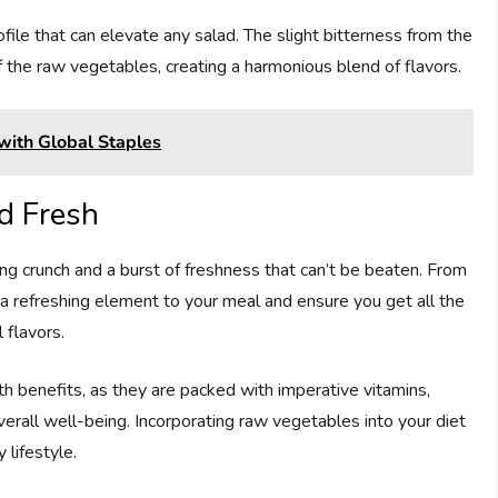
file that can elevate any salad. The slight bitterness from the
f the raw vegetables, creating a harmonious blend of flavors.
 with Global Staples
d Fresh
ying crunch and a burst of freshness that can’t be beaten. From
a refreshing element to your meal and ensure you get all the
 flavors.
th benefits, as they are packed with imperative vitamins,
verall well-being. Incorporating raw vegetables into your diet
 lifestyle.