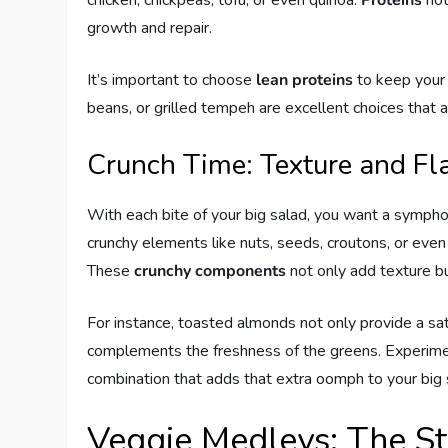
chicken, chickpeas, tofu, or even quinoa.
Proteins
not
growth and repair.
It’s important to choose
lean proteins
to keep your s
beans, or grilled tempeh are excellent choices that 
Crunch Time: Texture and Fl
With each bite of your big salad, you want a sympho
crunchy elements like nuts, seeds, croutons, or even
These
crunchy components
not only add texture but
For instance, toasted almonds not only provide a sati
complements the freshness of the greens. Experiment
combination that adds that extra oomph to your big 
Veggie Medleys: The St