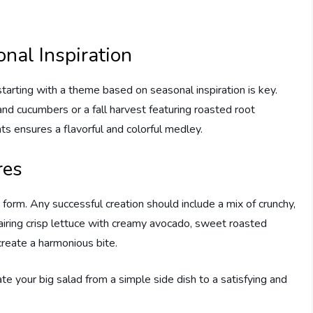
nal Inspiration
starting with a theme based on seasonal inspiration is key.
d cucumbers or a fall harvest featuring roasted root
ts ensures a flavorful and colorful medley.
res
t form. Any successful creation should include a mix of crunchy,
pairing crisp lettuce with creamy avocado, sweet roasted
create a harmonious bite.
te your big salad from a simple side dish to a satisfying and