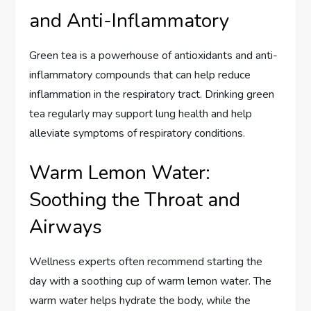
and Anti-Inflammatory
Green tea is a powerhouse of antioxidants and anti-
inflammatory compounds that can help reduce
inflammation in the respiratory tract. Drinking green
tea regularly may support lung health and help
alleviate symptoms of respiratory conditions.
Warm Lemon Water:
Soothing the Throat and
Airways
Wellness experts often recommend starting the
day with a soothing cup of warm lemon water. The
warm water helps hydrate the body, while the