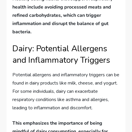
health include avoiding processed meats and
refined carbohydrates, which can trigger
inflammation and disrupt the balance of gut
bacteria.
Dairy: Potential Allergens
and Inflammatory Triggers
Potential allergens and inflammatory triggers can be
found in dairy products like milk, cheese, and yogurt.
For some individuals, dairy can exacerbate
respiratory conditions like asthma and allergies,
leading to inflammation and discomfort.
This emphasizes the importance of being
mindful of dairy consumption, especially for