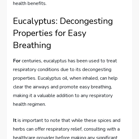
health benefits.
Eucalyptus: Decongesting
Properties for Easy
Breathing
For
centuries, eucalyptus has been used to treat
respiratory conditions due to its decongesting
properties. Eucalyptus oil, when inhaled, can help
clear the airways and promote easy breathing,
making it a valuable addition to any respiratory
health regimen.
It
is important to note that while these spices and
herbs can offer respiratory relief, consulting with a
healthcare provider before making any significant