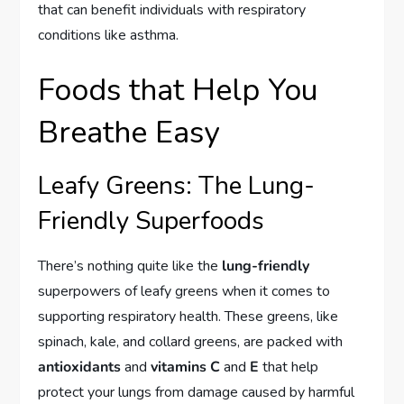
that can benefit individuals with respiratory
conditions like asthma.
Foods that Help You
Breathe Easy
Leafy Greens: The Lung-
Friendly Superfoods
There’s nothing quite like the
lung-friendly
superpowers of leafy greens when it comes to
supporting respiratory health. These greens, like
spinach, kale, and collard greens, are packed with
antioxidants
and
vitamins C
and
E
that help
protect your lungs from damage caused by harmful