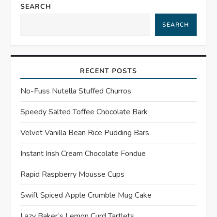
n
SEARCH
a
SEARCH
v
i
RECENT POSTS
g
No-Fuss Nutella Stuffed Churros
a
Speedy Salted Toffee Chocolate Bark
t
Velvet Vanilla Bean Rice Pudding Bars
Instant Irish Cream Chocolate Fondue
i
Rapid Raspberry Mousse Cups
o
Swift Spiced Apple Crumble Mug Cake
n
Lazy Baker’s Lemon Curd Tartlets