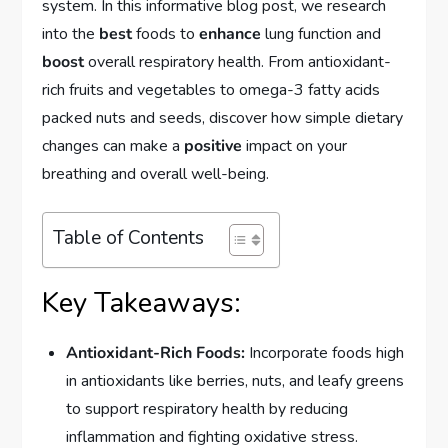
system. In this informative blog post, we research
into the
best
foods to
enhance
lung function and
boost
overall respiratory health. From antioxidant-
rich fruits and vegetables to omega-3 fatty acids
packed nuts and seeds, discover how simple dietary
changes can make a
positive
impact on your
breathing and overall well-being.
Table of Contents
Key Takeaways:
Antioxidant-Rich Foods:
Incorporate foods high
in antioxidants like berries, nuts, and leafy greens
to support respiratory health by reducing
inflammation and fighting oxidative stress.