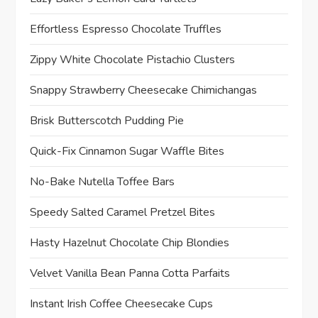
Effortless Espresso Chocolate Truffles
Zippy White Chocolate Pistachio Clusters
Snappy Strawberry Cheesecake Chimichangas
Brisk Butterscotch Pudding Pie
Quick-Fix Cinnamon Sugar Waffle Bites
No-Bake Nutella Toffee Bars
Speedy Salted Caramel Pretzel Bites
Hasty Hazelnut Chocolate Chip Blondies
Velvet Vanilla Bean Panna Cotta Parfaits
Instant Irish Coffee Cheesecake Cups