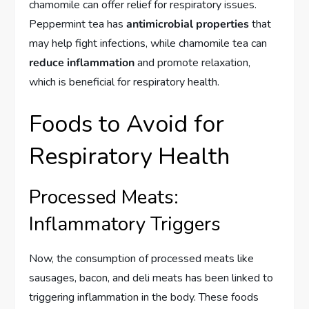
chamomile can offer relief for respiratory issues.
Peppermint tea has
antimicrobial properties
that
may help fight infections, while chamomile tea can
reduce inflammation
and promote relaxation,
which is beneficial for respiratory health.
Foods to Avoid for
Respiratory Health
Processed Meats:
Inflammatory Triggers
Now, the consumption of processed meats like
sausages, bacon, and deli meats has been linked to
triggering inflammation in the body. These foods