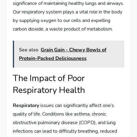
significance of maintaining healthy lungs and airways.
Our respiratory system plays a vital role in the body
by supplying oxygen to our cells and expelling
carbon dioxide, a waste product of metabolism.
See also
Grain Gain - Chewy Bowls of
Protein-Packed Deliciousness
The Impact of Poor
Respiratory Health
Respiratory
issues can significantly affect one’s
quality of life. Conditions like asthma, chronic
obstructive pulmonary disease (COPD), and lung
infections can lead to difficulty breathing, reduced