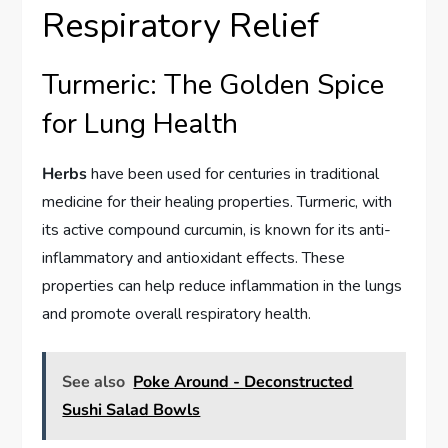
Respiratory Relief
Turmeric: The Golden Spice
for Lung Health
Herbs
have been used for centuries in traditional
medicine for their healing properties. Turmeric, with
its active compound curcumin, is known for its anti-
inflammatory and antioxidant effects. These
properties can help reduce inflammation in the lungs
and promote overall respiratory health.
See also
Poke Around - Deconstructed
Sushi Salad Bowls