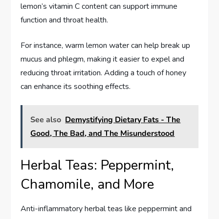
lemon’s vitamin C content can support immune
function and throat health.
For instance, warm lemon water can help break up
mucus and phlegm, making it easier to expel and
reducing throat irritation. Adding a touch of honey
can enhance its soothing effects.
See also
Demystifying Dietary Fats - The
Good, The Bad, and The Misunderstood
Herbal Teas: Peppermint,
Chamomile, and More
Anti-inflammatory herbal teas like peppermint and