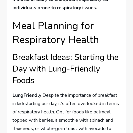
individuals prone to respiratory issues.
Meal Planning for
Respiratory Health
Breakfast Ideas: Starting the
Day with Lung-Friendly
Foods
LungFriendly
Despite the importance of breakfast
in kickstarting our day, it’s often overlooked in terms
of respiratory health. Opt for foods like oatmeal
topped with berries, a smoothie with spinach and
flaxseeds, or whole-grain toast with avocado to