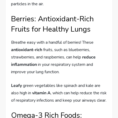
particles in the air.
Berries: Antioxidant-Rich
Fruits for Healthy Lungs
Breathe easy with a handful of berries! These
antioxidant-rich
fruits, such as blueberries,
strawberries, and raspberries, can help
reduce
inflammation
in your respiratory system and
improve your lung function.
Leafy
green vegetables like spinach and kale are
also high in
vitamin A
, which can help reduce the risk
of respiratory infections and keep your airways clear.
Omega-3 Rich Foods: