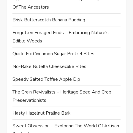
Of The Ancestors
Brisk Butterscotch Banana Pudding
Forgotten Foraged Finds – Embracing Nature's
Edible Weeds
Quick-Fix Cinnamon Sugar Pretzel Bites
No-Bake Nutella Cheesecake Bites
Speedy Salted Toffee Apple Dip
The Grain Revivalists – Heritage Seed And Crop
Preservationists
Hasty Hazelnut Praline Bark
Sweet Obsession – Exploring The World Of Artisan