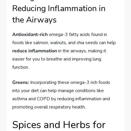
Reducing Inflammation in
the Airways
Antioxidant-rich
omega-3 fatty acids found in
foods like salmon, walnuts, and chia seeds can help
reduce inflammation
in the airways, making it
easier for you to breathe and improving lung
function.
Greens:
Incorporating these omega-3 rich foods
into your diet can help manage conditions like
asthma and COPD by reducing inflammation and
promoting overall respiratory health.
Spices and Herbs for