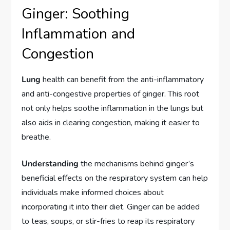
Ginger: Soothing
Inflammation and
Congestion
Lung
health can benefit from the anti-inflammatory
and anti-congestive properties of ginger. This root
not only helps soothe inflammation in the lungs but
also aids in clearing congestion, making it easier to
breathe.
Understanding
the mechanisms behind ginger’s
beneficial effects on the respiratory system can help
individuals make informed choices about
incorporating it into their diet. Ginger can be added
to teas, soups, or stir-fries to reap its respiratory