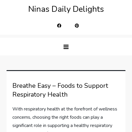
Skip
Ninas Daily Delights
to
content
Breathe Easy – Foods to Support
Respiratory Health
With respiratory health at the forefront of wellness
concerns, choosing the right foods can play a
significant role in supporting a healthy respiratory