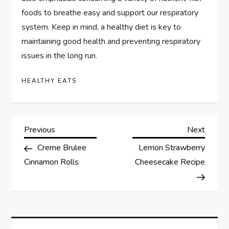
foods to breathe easy and support our respiratory
system. Keep in mind, a healthy diet is key to
maintaining good health and preventing respiratory
issues in the long run.
HEALTHY EATS
P
Previous
Next
Previous
Next
Post
Post
Creme Brulee
Lemon Strawberry
o
Cinnamon Rolls
Cheesecake Recipe
s
t