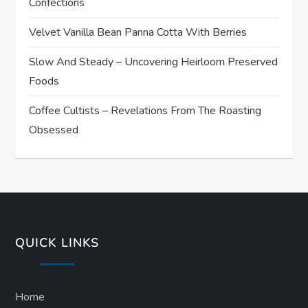
Confections
Velvet Vanilla Bean Panna Cotta With Berries
Slow And Steady – Uncovering Heirloom Preserved
Foods
Coffee Cultists – Revelations From The Roasting
Obsessed
QUICK LINKS
Home