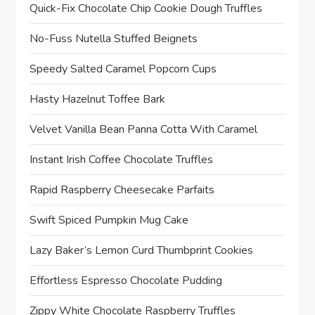
Quick-Fix Chocolate Chip Cookie Dough Truffles
No-Fuss Nutella Stuffed Beignets
Speedy Salted Caramel Popcorn Cups
Hasty Hazelnut Toffee Bark
Velvet Vanilla Bean Panna Cotta With Caramel
Instant Irish Coffee Chocolate Truffles
Rapid Raspberry Cheesecake Parfaits
Swift Spiced Pumpkin Mug Cake
Lazy Baker’s Lemon Curd Thumbprint Cookies
Effortless Espresso Chocolate Pudding
Zippy White Chocolate Raspberry Truffles