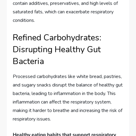
contain additives, preservatives, and high levels of
saturated fats, which can exacerbate respiratory
conditions.
Refined Carbohydrates:
Disrupting Healthy Gut
Bacteria
Processed carbohydrates like white bread, pastries,
and sugary snacks disrupt the balance of healthy gut
bacteria, leading to inflammation in the body. This
inflammation can affect the respiratory system,
making it harder to breathe and increasing the risk of
respiratory issues.
Healthy eating habits that support respiratory