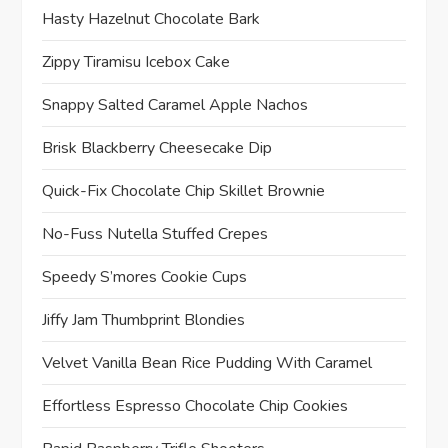
Hasty Hazelnut Chocolate Bark
Zippy Tiramisu Icebox Cake
Snappy Salted Caramel Apple Nachos
Brisk Blackberry Cheesecake Dip
Quick-Fix Chocolate Chip Skillet Brownie
No-Fuss Nutella Stuffed Crepes
Speedy S’mores Cookie Cups
Jiffy Jam Thumbprint Blondies
Velvet Vanilla Bean Rice Pudding With Caramel
Effortless Espresso Chocolate Chip Cookies