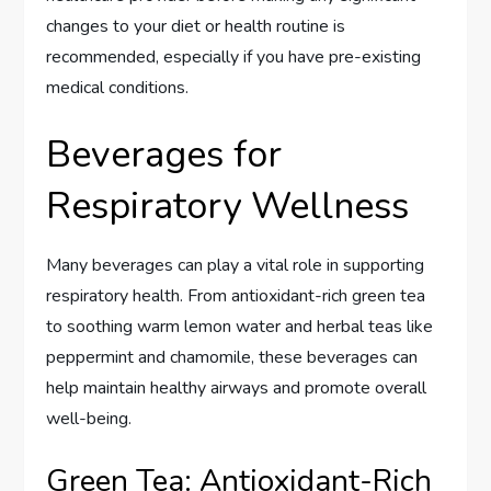
changes to your diet or health routine is
recommended, especially if you have pre-existing
medical conditions.
Beverages for
Respiratory Wellness
Many beverages can play a vital role in supporting
respiratory health. From antioxidant-rich green tea
to soothing warm lemon water and herbal teas like
peppermint and chamomile, these beverages can
help maintain healthy airways and promote overall
well-being.
Green Tea: Antioxidant-Rich