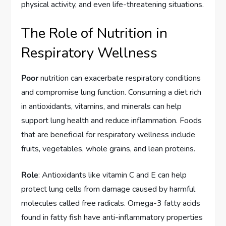
physical activity, and even life-threatening situations.
The Role of Nutrition in
Respiratory Wellness
Poor
nutrition can exacerbate respiratory conditions
and compromise lung function. Consuming a diet rich
in antioxidants, vitamins, and minerals can help
support lung health and reduce inflammation. Foods
that are beneficial for respiratory wellness include
fruits, vegetables, whole grains, and lean proteins.
Role
: Antioxidants like vitamin C and E can help
protect lung cells from damage caused by harmful
molecules called free radicals. Omega-3 fatty acids
found in fatty fish have anti-inflammatory properties