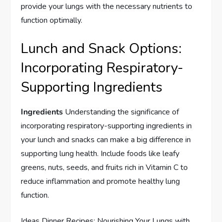
provide your lungs with the necessary nutrients to
function optimally.
Lunch and Snack Options:
Incorporating Respiratory-
Supporting Ingredients
Ingredients
Understanding the significance of
incorporating respiratory-supporting ingredients in
your lunch and snacks can make a big difference in
supporting lung health. Include foods like leafy
greens, nuts, seeds, and fruits rich in Vitamin C to
reduce inflammation and promote healthy lung
function.
Ideas Dinner Recipes: Nourishing Your Lungs with