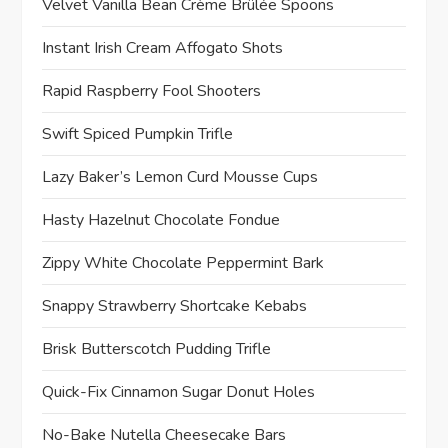
Velvet Vanilla Bean Crème Brûlée Spoons
Instant Irish Cream Affogato Shots
Rapid Raspberry Fool Shooters
Swift Spiced Pumpkin Trifle
Lazy Baker’s Lemon Curd Mousse Cups
Hasty Hazelnut Chocolate Fondue
Zippy White Chocolate Peppermint Bark
Snappy Strawberry Shortcake Kebabs
Brisk Butterscotch Pudding Trifle
Quick-Fix Cinnamon Sugar Donut Holes
No-Bake Nutella Cheesecake Bars