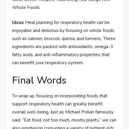
Whole Foods
Ideas
Meal planning for respiratory health can be
enjoyable and delicious by focusing on whole foods
such as salmon, broccoli, quinoa, and turmeric. These
ingredients are packed with antioxidants, omega-3
fatty acids, and anti-inflammatory properties that
can benefit your respiratory system.
Final Words
To wrap up, focusing on incorporating foods that
support respiratory health can greatly benefit
overall well-being. Just as Michael Pollan famously
said, “Eat food, not too much, mostly plants,” we can
also emphasize consuming a variety of nutrient-rich