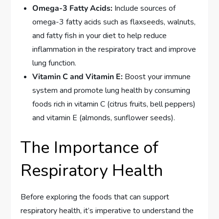
Omega-3 Fatty Acids:
Include sources of
omega-3 fatty acids such as flaxseeds, walnuts,
and fatty fish in your diet to help reduce
inflammation in the respiratory tract and improve
lung function.
Vitamin C and Vitamin E:
Boost your immune
system and promote lung health by consuming
foods rich in vitamin C (citrus fruits, bell peppers)
and vitamin E (almonds, sunflower seeds).
The Importance of
Respiratory Health
Before exploring the foods that can support
respiratory health, it’s imperative to understand the