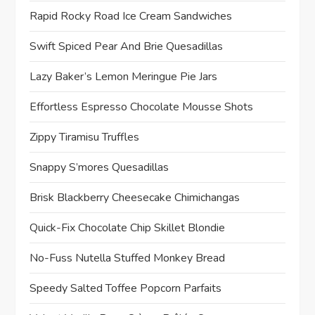
Rapid Rocky Road Ice Cream Sandwiches
Swift Spiced Pear And Brie Quesadillas
Lazy Baker’s Lemon Meringue Pie Jars
Effortless Espresso Chocolate Mousse Shots
Zippy Tiramisu Truffles
Snappy S’mores Quesadillas
Brisk Blackberry Cheesecake Chimichangas
Quick-Fix Chocolate Chip Skillet Blondie
No-Fuss Nutella Stuffed Monkey Bread
Speedy Salted Toffee Popcorn Parfaits