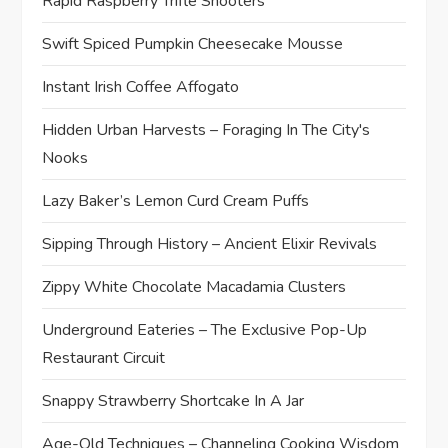
Rapid Raspberry Trifle Shooters
Swift Spiced Pumpkin Cheesecake Mousse
Instant Irish Coffee Affogato
Hidden Urban Harvests – Foraging In The City's
Nooks
Lazy Baker’s Lemon Curd Cream Puffs
Sipping Through History – Ancient Elixir Revivals
Zippy White Chocolate Macadamia Clusters
Underground Eateries – The Exclusive Pop-Up
Restaurant Circuit
Snappy Strawberry Shortcake In A Jar
Age-Old Techniques – Channeling Cooking Wisdom