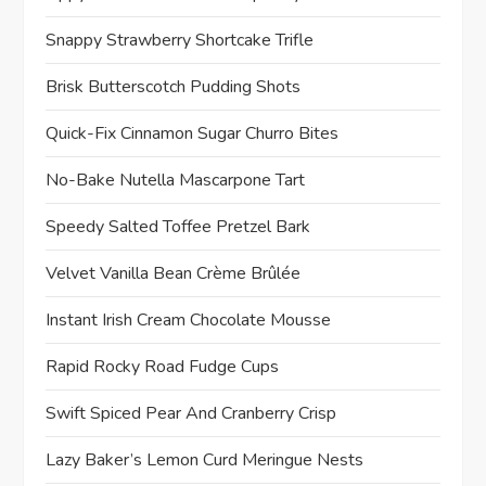
Snappy Strawberry Shortcake Trifle
Brisk Butterscotch Pudding Shots
Quick-Fix Cinnamon Sugar Churro Bites
No-Bake Nutella Mascarpone Tart
Speedy Salted Toffee Pretzel Bark
Velvet Vanilla Bean Crème Brûlée
Instant Irish Cream Chocolate Mousse
Rapid Rocky Road Fudge Cups
Swift Spiced Pear And Cranberry Crisp
Lazy Baker’s Lemon Curd Meringue Nests