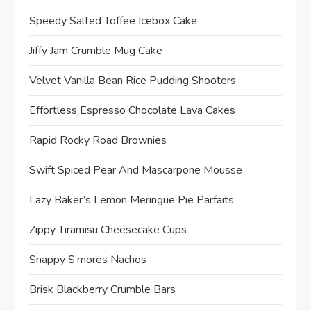
Speedy Salted Toffee Icebox Cake
Jiffy Jam Crumble Mug Cake
Velvet Vanilla Bean Rice Pudding Shooters
Effortless Espresso Chocolate Lava Cakes
Rapid Rocky Road Brownies
Swift Spiced Pear And Mascarpone Mousse
Lazy Baker’s Lemon Meringue Pie Parfaits
Zippy Tiramisu Cheesecake Cups
Snappy S’mores Nachos
Brisk Blackberry Crumble Bars